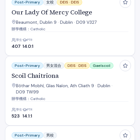
Post-Primary
女校
DEIS ·
DEIS
Our Lady Of Mercy College
Beaumont, Dublin 9 · Dublin · D09 V327
辦學機構：Catholic
學生
PTR
407
14.0:1
Scoil Chaitriona
Post-Primary
男女混合
DEIS ·
DEIS
Gaelscoil
Scoil Chaitriona
Bóthar Mobhí, Glas Naíon, Ath Cliath 9 · Dublin ·
D09 TW99
辦學機構：Catholic
學生
PTR
523
14.1:1
St. Aidan's C.B.S.
Post-Primary
男校