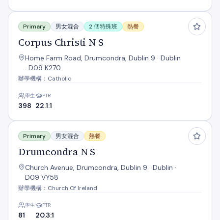
Corpus Christi N S
Primary
男女混合
2 個特殊班
熱餐
Corpus Christi N S
Home Farm Road, Drumcondra, Dublin 9 · Dublin
· D09 K270
辦學機構：Catholic
學生
PTR
398
22.1:1
Drumcondra N S
Primary
男女混合
熱餐
Drumcondra N S
Church Avenue, Drumcondra, Dublin 9 · Dublin ·
D09 VY58
辦學機構：Church Of Ireland
學生
PTR
81
20.3:1