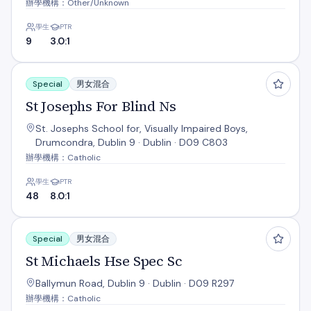
辦學機構：Other/Unknown
學生
PTR
9
3.0:1
St Josephs For Blind Ns
Special
男女混合
St Josephs For Blind Ns
St. Josephs School for, Visually Impaired Boys,
Drumcondra, Dublin 9 · Dublin · D09 C803
辦學機構：Catholic
學生
PTR
48
8.0:1
St Michaels Hse Spec Sc
Special
男女混合
St Michaels Hse Spec Sc
Ballymun Road, Dublin 9 · Dublin · D09 R297
辦學機構：Catholic