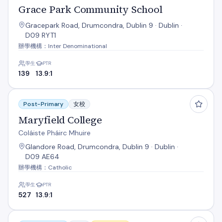
Grace Park Community School
Gracepark Road, Drumcondra, Dublin 9 · Dublin ·
D09 RYT1
辦學機構：Inter Denominational
學生
PTR
139
13.9:1
Maryfield College
Post-Primary
女校
Maryfield College
Coláiste Pháirc Mhuire
Glandore Road, Drumcondra, Dublin 9 · Dublin ·
D09 AE64
辦學機構：Catholic
學生
PTR
527
13.9:1
Our Lady Of Mercy College