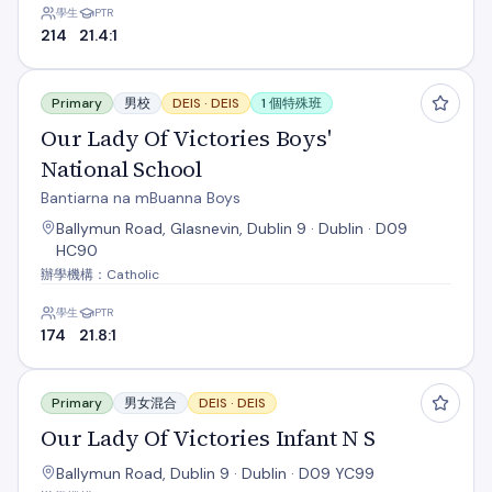
學生
PTR
214
21.4:1
Our Lady Of Victories Boys' National School
Primary
男校
DEIS ·
DEIS
1 個特殊班
Our Lady Of Victories Boys'
National School
Bantiarna na mBuanna Boys
Ballymun Road, Glasnevin, Dublin 9 · Dublin · D09
HC90
辦學機構：Catholic
學生
PTR
174
21.8:1
Our Lady Of Victories Infant N S
Primary
男女混合
DEIS ·
DEIS
Our Lady Of Victories Infant N S
Ballymun Road, Dublin 9 · Dublin · D09 YC99