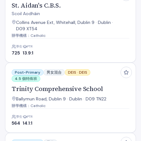
St. Aidan's C.B.S.
Scoil Aodháin
Collins Avenue Ext, Whitehall, Dublin 9 · Dublin ·
D09 XT54
辦學機構：Catholic
學生
PTR
725
13.9:1
Trinity Comprehensive School
Post-Primary
男女混合
DEIS ·
DEIS
4.5 個特殊班
Trinity Comprehensive School
Ballymun Road, Dublin 9 · Dublin · D09 TN22
辦學機構：Catholic
學生
PTR
564
14.1:1
Árdscoil Rís