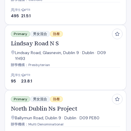
學生
PTR
495
21.5:1
Lindsay Road N S
Primary
男女混合
熱餐
Lindsay Road N S
Lindsay Road, Glasnevin, Dublin 9 · Dublin · D09
YH93
辦學機構：Presbyterian
學生
PTR
95
23.8:1
North Dublin Ns Project
Primary
男女混合
熱餐
North Dublin Ns Project
Ballymun Road, Dublin 9 · Dublin · D09 PE80
辦學機構：Multi Denominational