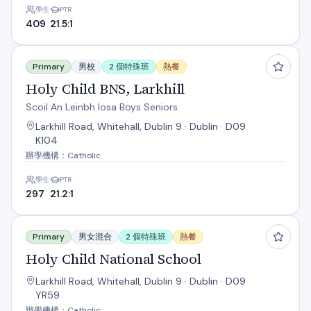
學生
PTR
409
21.5:1
Holy Child BNS, Larkhill
Primary
男校
2 個特殊班
熱餐
Holy Child BNS, Larkhill
Scoil An Leinbh Iosa Boys Seniors
Larkhill Road, Whitehall, Dublin 9 · Dublin · D09
K104
辦學機構：Catholic
學生
PTR
297
21.2:1
Holy Child National School
Primary
男女混合
2 個特殊班
熱餐
Holy Child National School
Larkhill Road, Whitehall, Dublin 9 · Dublin · D09
YR59
辦學機構：Catholic