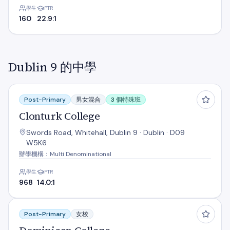
學生
PTR
160
22.9:1
Dublin 9 的中學
Clonturk College
Post-Primary
男女混合
3 個特殊班
Clonturk College
Swords Road, Whitehall, Dublin 9 · Dublin · D09
W5K6
辦學機構：Multi Denominational
學生
PTR
968
14.0:1
Dominican College
Post-Primary
女校