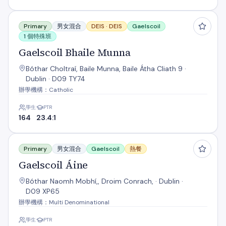
Gaelscoil Bhaile Munna
Primary
男女混合
DEIS ·
DEIS
Gaelscoil
1 個特殊班
Gaelscoil Bhaile Munna
Bóthar Choltraí, Baile Munna, Baile Átha Cliath 9 ·
Dublin · D09 TY74
辦學機構：Catholic
學生
PTR
164
23.4:1
Gaelscoil Áine
Primary
男女混合
Gaelscoil
熱餐
Gaelscoil Áine
Bóthar Naomh Mobhí,, Droim Conrach, · Dublin ·
D09 XP65
辦學機構：Multi Denominational
學生
PTR