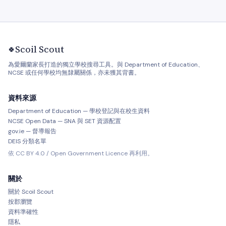
Scoil Scout
🍀
為愛爾蘭家長打造的獨立學校搜尋工具。與 Department of Education、
NCSE 或任何學校均無隸屬關係，亦未獲其背書。
資料來源
Department of Education — 學校登記與在校生資料
NCSE Open Data — SNA 與 SET 資源配置
gov.ie — 督導報告
DEIS 分類名單
依 CC BY 4.0 / Open Government Licence 再利用。
關於
關於 Scoil Scout
按郡瀏覽
資料準確性
隱私