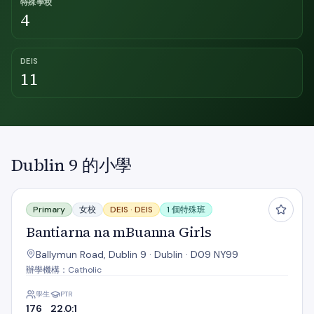
特殊學校
4
DEIS
11
Dublin 9 的小學
Bantiarna na mBuanna Girls
Primary
女校
DEIS ·
DEIS
1 個特殊班
Bantiarna na mBuanna Girls
Ballymun Road, Dublin 9 · Dublin · D09 NY99
辦學機構：Catholic
學生
PTR
176
22.0:1