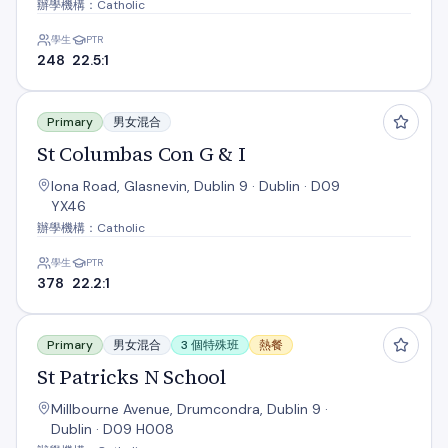
辦學機構：Catholic
學生
PTR
248
22.5:1
St Columbas Con G & I
Primary
男女混合
St Columbas Con G & I
Iona Road, Glasnevin, Dublin 9 · Dublin · D09
YX46
辦學機構：Catholic
學生
PTR
378
22.2:1
St Patricks N School
Primary
男女混合
3 個特殊班
熱餐
St Patricks N School
Millbourne Avenue, Drumcondra, Dublin 9 ·
Dublin · D09 H008