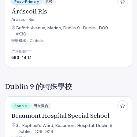
Post-Primary
男校
Árdscoil Rís
Ardscoil Rís
Griffith Avenue, Marino, Dublin 9 · Dublin · D09
AK30
辦學機構：Catholic
學生
PTR
563
14.1:1
Dublin 9 的特殊學校
Beaumont Hospital Special School
Special
男女混合
Beaumont Hospital Special School
St. Raphael's Ward, Beaumont Hospital, Dublin 9
· Dublin · D09 DK19