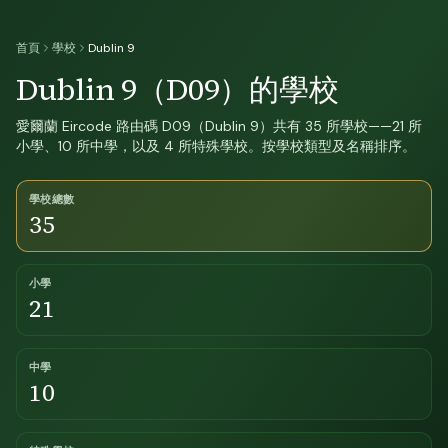
首頁
學校
Dublin 9
Dublin 9（D09）的學校
愛爾蘭 Eircode 路由碼 D09（Dublin 9）共有 35 所學校——21 所
小學、10 所中學，以及 4 所特殊學校。按學校類型及名稱排序。
學校總數
35
小學
21
中學
10