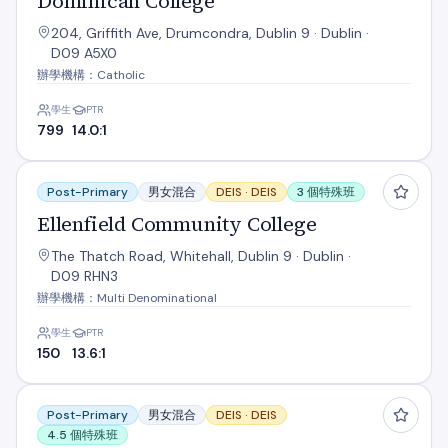
Dominican College
204, Griffith Ave, Drumcondra, Dublin 9 · Dublin ·
D09 A5X0
辦學機構：Catholic
學生
PTR
799
14.0:1
Ellenfield Community College
Post-Primary
男女混合
DEIS ·
DEIS
3 個特殊班
Ellenfield Community College
The Thatch Road, Whitehall, Dublin 9 · Dublin ·
D09 RHN3
辦學機構：Multi Denominational
學生
PTR
150
13.6:1
Grace Park Community School
Post-Primary
男女混合
DEIS ·
DEIS
4.5 個特殊班