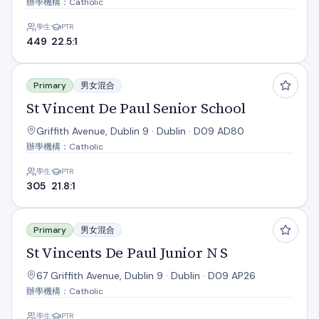
辦學機構：Catholic
學生
PTR
449
22.5:1
St Vincent De Paul Senior School
Primary
男女混合
St Vincent De Paul Senior School
Griffith Avenue, Dublin 9 · Dublin · D09 AD80
辦學機構：Catholic
學生
PTR
305
21.8:1
St Vincents De Paul Junior N S
Primary
男女混合
St Vincents De Paul Junior N S
67 Griffith Avenue, Dublin 9 · Dublin · D09 AP26
辦學機構：Catholic
學生
PTR