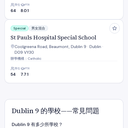
學生
PTR
64
8.0:1
St Pauls Hospital Special School
Special
男女混合
St Pauls Hospital Special School
Coolgreena Road, Beaumont, Dublin 9 · Dublin ·
D09 VY30
辦學機構：Catholic
學生
PTR
54
7.7:1
Dublin 9 的學校——常見問題
Dublin 9 有多少所學校？