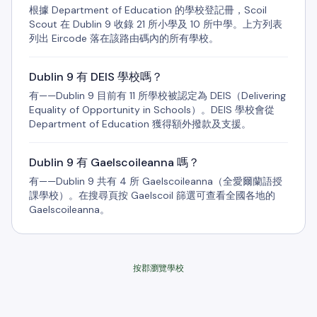
根據 Department of Education 的學校登記冊，Scoil
Scout 在 Dublin 9 收錄 21 所小學及 10 所中學。上方列表
列出 Eircode 落在該路由碼內的所有學校。
Dublin 9 有 DEIS 學校嗎？
有——Dublin 9 目前有 11 所學校被認定為 DEIS（Delivering
Equality of Opportunity in Schools）。DEIS 學校會從
Department of Education 獲得額外撥款及支援。
Dublin 9 有 Gaelscoileanna 嗎？
有——Dublin 9 共有 4 所 Gaelscoileanna（全愛爾蘭語授
課學校）。在搜尋頁按 Gaelscoil 篩選可查看全國各地的
Gaelscoileanna。
按郡瀏覽學校