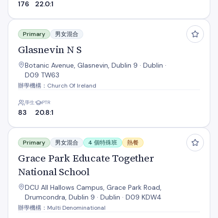
176
22.0:1
Glasnevin N S
Primary
男女混合
Glasnevin N S
Botanic Avenue, Glasnevin, Dublin 9 · Dublin ·
D09 TW63
辦學機構：Church Of Ireland
學生
PTR
83
20.8:1
Grace Park Educate Together National School
Primary
男女混合
4 個特殊班
熱餐
Grace Park Educate Together
National School
DCU All Hallows Campus, Grace Park Road,
Drumcondra, Dublin 9 · Dublin · D09 KDW4
辦學機構：Multi Denominational