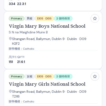
334
22.3:1
Virgin Mary Boys National School
Primary
男校
DEIS ·
DEIS
2 個特殊班
Virgin Mary Boys National School
S N na Maighdine Muire B
Shangan Road, Ballymun, Dublin 9 · Dublin · D09
H2F2
辦學機構：Catholic
學生
PTR
151
21.6:1
Virgin Mary Girls National School
Primary
女校
DEIS ·
DEIS
2 個特殊班
Virgin Mary Girls National School
Shangan Road, Ballymun, Dublin 9 · Dublin · D09
T2X6
辦學機構：Catholic