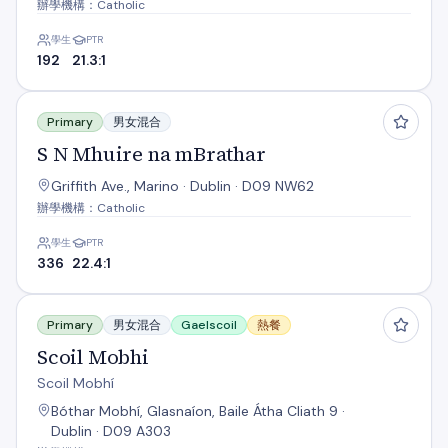
辦學機構：Catholic
學生
PTR
192
21.3:1
S N Mhuire na mBrathar
Primary
男女混合
S N Mhuire na mBrathar
Griffith Ave., Marino · Dublin · D09 NW62
辦學機構：Catholic
學生
PTR
336
22.4:1
Scoil Mobhi
Primary
男女混合
Gaelscoil
熱餐
Scoil Mobhi
Scoil Mobhí
Bóthar Mobhí, Glasnaíon, Baile Átha Cliath 9 ·
Dublin · D09 A303