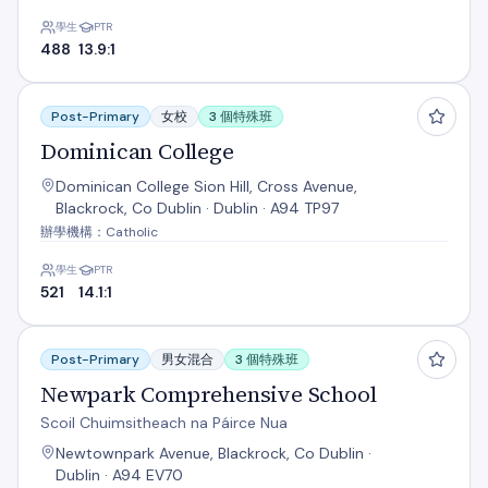
學生
PTR
488
13.9:1
Dominican College
Post-Primary
女校
3 個特殊班
Dominican College
Dominican College Sion Hill, Cross Avenue,
Blackrock, Co Dublin · Dublin · A94 TP97
辦學機構：Catholic
學生
PTR
521
14.1:1
Newpark Comprehensive School
Post-Primary
男女混合
3 個特殊班
Newpark Comprehensive School
Scoil Chuimsitheach na Páirce Nua
Newtownpark Avenue, Blackrock, Co Dublin ·
Dublin · A94 EV70