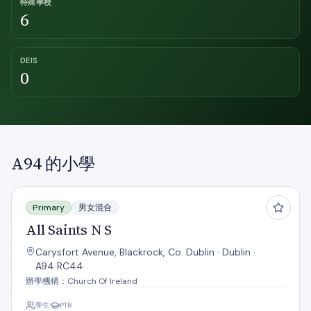
特殊學校
6
DEIS
0
A94 的小學
All Saints N S
Primary
男女混合
All Saints N S
Carysfort Avenue, Blackrock, Co. Dublin · Dublin ·
A94 RC44
辦學機構：Church Of Ireland
學生
PTR