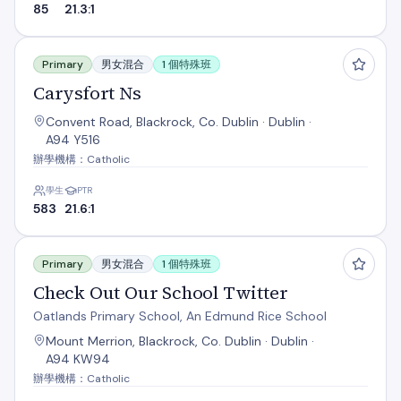
85
21.3:1
Carysfort Ns
Primary
男女混合
1 個特殊班
Carysfort Ns
Convent Road, Blackrock, Co. Dublin · Dublin ·
A94 Y516
辦學機構：Catholic
學生
PTR
583
21.6:1
Check Out Our School Twitter
Primary
男女混合
1 個特殊班
Check Out Our School Twitter
Oatlands Primary School, An Edmund Rice School
Mount Merrion, Blackrock, Co. Dublin · Dublin ·
A94 KW94
辦學機構：Catholic