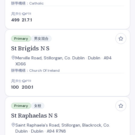
辦學機構：Catholic
學生
PTR
499
21.7:1
St Brigids N S
Primary
男女混合
St Brigids N S
Merville Road, Stillorgan, Co. Dublin · Dublin · A94
X066
辦學機構：Church Of Ireland
學生
PTR
100
20.0:1
St Raphaelas N S
Primary
女校
St Raphaelas N S
Saint Raphaela's Road, Stillorgan, Blackrock, Co.
Dublin · Dublin · A94 R7N8