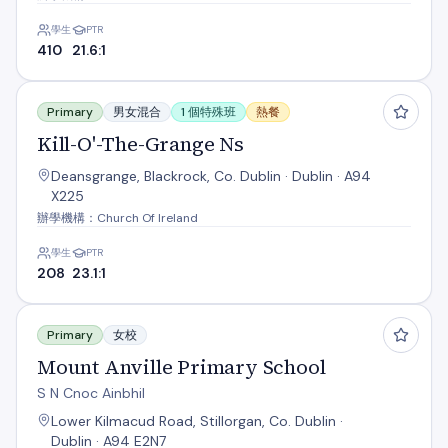
學生
PTR
410
21.6:1
Kill-O'-The-Grange Ns
Primary
男女混合
1 個特殊班
熱餐
Kill-O'-The-Grange Ns
Deansgrange, Blackrock, Co. Dublin · Dublin · A94
X225
辦學機構：Church Of Ireland
學生
PTR
208
23.1:1
Mount Anville Primary School
Primary
女校
Mount Anville Primary School
S N Cnoc Ainbhil
Lower Kilmacud Road, Stillorgan, Co. Dublin ·
Dublin · A94 E2N7