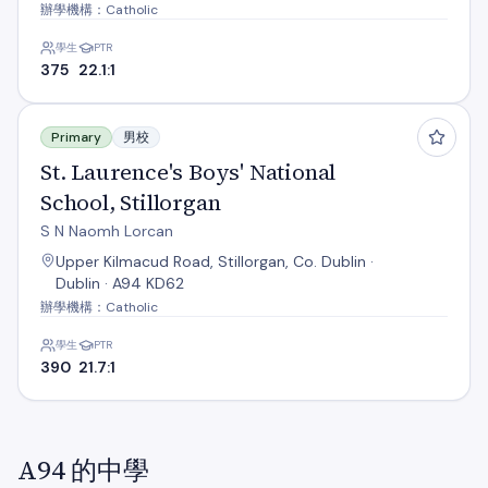
辦學機構：Catholic
學生
PTR
375
22.1:1
St. Laurence's Boys' National School, Stillorgan
Primary
男校
St. Laurence's Boys' National
School, Stillorgan
S N Naomh Lorcan
Upper Kilmacud Road, Stillorgan, Co. Dublin ·
Dublin · A94 KD62
辦學機構：Catholic
學生
PTR
390
21.7:1
A94 的中學