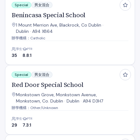
Special
男女混合
Benincasa Special School
1 Mount Merrion Ave, Blackrock, Co Dublin ·
Dublin · A94 X864
辦學機構：Catholic
學生
PTR
35
8.8:1
Red Door Special School
Special
男女混合
Red Door Special School
Monkstown Grove, Monkstown Avenue,
Monkstown, Co. Dublin · Dublin · A94 D3H7
辦學機構：Other/Unknown
學生
PTR
29
7.3:1
Setanta Special School