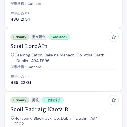
辦學機構：Catholic
學生
PTR
430
21.5:1
Scoil LorcÁIn
Primary
男女混合
Gaelscoil
Scoil LorcÁIn
Cearnóg Eaton, Baile na Manach, Co. Átha Cliath
· Dublin · A94 F596
辦學機構：Catholic
學生
PTR
485
22.0:1
Scoil Padraig Naofa B
Primary
男校
3 個特殊班
Scoil Padraig Naofa B
Hollypark, Blackrock, Co. Dublin · Dublin · A94
FE02