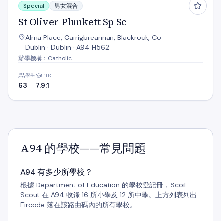
Special
男女混合
St Oliver Plunkett Sp Sc
Alma Place, Carrigbreannan, Blackrock, Co
Dublin · Dublin · A94 H562
辦學機構：Catholic
學生
PTR
63
7.9:1
A94 的學校——常見問題
A94 有多少所學校？
根據 Department of Education 的學校登記冊，Scoil
Scout 在 A94 收錄 16 所小學及 12 所中學。上方列表列出
Eircode 落在該路由碼內的所有學校。