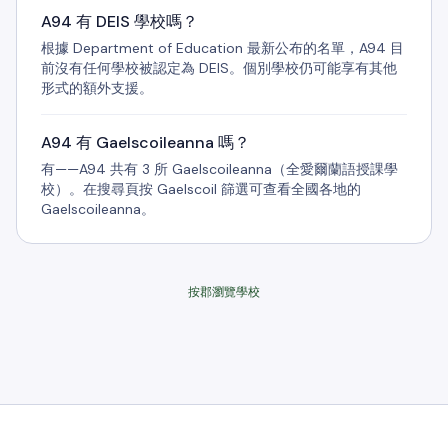
A94 有 DEIS 學校嗎？
根據 Department of Education 最新公布的名單，A94 目
前沒有任何學校被認定為 DEIS。個別學校仍可能享有其他
形式的額外支援。
A94 有 Gaelscoileanna 嗎？
有——A94 共有 3 所 Gaelscoileanna（全愛爾蘭語授課學
校）。在搜尋頁按 Gaelscoil 篩選可查看全國各地的
Gaelscoileanna。
按郡瀏覽學校