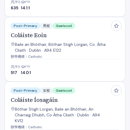
學生
PTR
635
14.1:1
Coláiste Eoin
Post-Primary
男校
Gaelscoil
Coláiste Eoin
Baile an Bhóthair, Bóthair Stigh Lorgan, Co. Átha
Cliath · Dublin · A94 E122
辦學機構：Catholic
學生
PTR
517
14.0:1
Coláiste Íosagáin
Post-Primary
女校
Gaelscoil
Coláiste Íosagáin
Bóthar Stigh Lorgan, Baile an Bhóthair, An
Charraig Dhubh, Co Átha Cliath · Dublin · A94
KV12
辦學機構：Catholic