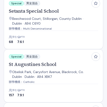
Special
男女混合
Setanta Special School
Beechwood Court, Stillorgan, County Dublin ·
Dublin · A94 C6Y0
辦學機構：Multi Denominational
學生
PTR
68
7.6:1
St Augustines School
Special
男女混合
St Augustines School
Obelisk Park, Carysfort Avenue, Blackrock, Co.
Dublin · Dublin · A94 X8K7
辦學機構：Catholic
學生
PTR
157
7.9:1
St Oliver Plunkett Sp Sc