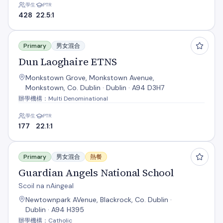
學生
PTR
428
22.5:1
Dun Laoghaire ETNS
Primary
男女混合
Dun Laoghaire ETNS
Monkstown Grove, Monkstown Avenue,
Monkstown, Co. Dublin · Dublin · A94 D3H7
辦學機構：Multi Denominational
學生
PTR
177
22.1:1
Guardian Angels National School
Primary
男女混合
熱餐
Guardian Angels National School
Scoil na nAingeal
Newtownpark AVenue, Blackrock, Co. Dublin ·
Dublin · A94 H395
辦學機構：Catholic