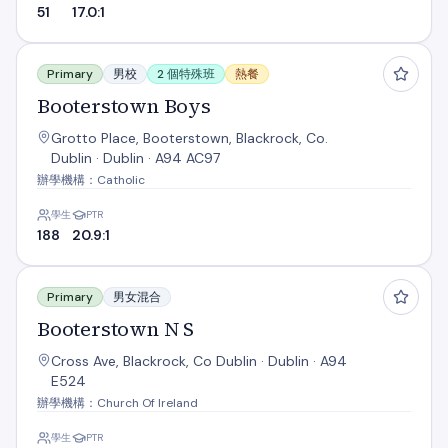
51
17.0:1
Booterstown Boys
Primary
男校
2 個特殊班
熱餐
Booterstown Boys
Grotto Place, Booterstown, Blackrock, Co.
Dublin · Dublin · A94 AC97
辦學機構：Catholic
學生
PTR
188
20.9:1
Booterstown N S
Primary
男女混合
Booterstown N S
Cross Ave, Blackrock, Co Dublin · Dublin · A94
E524
辦學機構：Church Of Ireland
學生
PTR