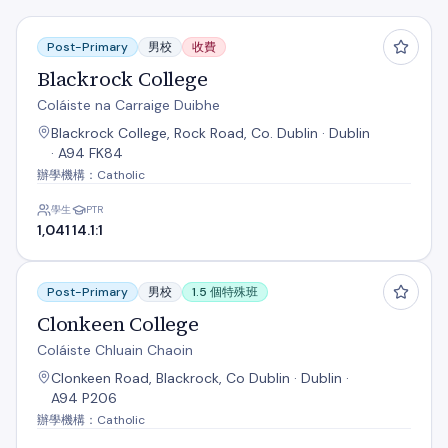
Blackrock College
Post-Primary
男校
收費
Blackrock College
Coláiste na Carraige Duibhe
Blackrock College, Rock Road, Co. Dublin · Dublin
· A94 FK84
辦學機構：Catholic
學生
PTR
1,041
14.1:1
Clonkeen College
Post-Primary
男校
1.5 個特殊班
Clonkeen College
Coláiste Chluain Chaoin
Clonkeen Road, Blackrock, Co Dublin · Dublin ·
A94 P206
辦學機構：Catholic