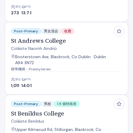
學生
PTR
273
13.7:1
St Andrews College
Post-Primary
男女混合
收費
St Andrews College
Coláiste Naomh Aindriú
Booterstown Ave, Blackrock, Co Dublin · Dublin ·
A94 XN72
辦學機構：Presbyterian
學生
PTR
1,011
14.0:1
St Benildus College
Post-Primary
男校
1.5 個特殊班
St Benildus College
Coláiste Benildus
Upper Kilmacud Rd, Stillorgan, Blackrock, Co