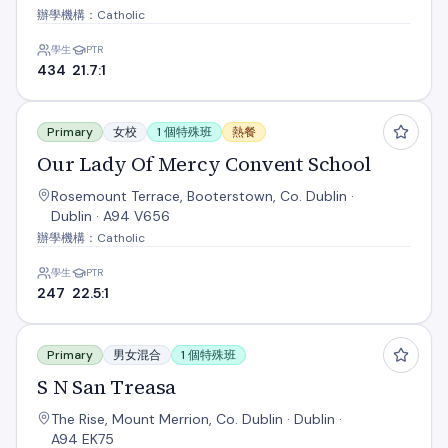
辦學機構：Catholic
學生
PTR
434
21.7:1
Our Lady Of Mercy Convent School
Primary
女校
1 個特殊班
熱餐
Our Lady Of Mercy Convent School
Rosemount Terrace, Booterstown, Co. Dublin ·
Dublin · A94 V656
辦學機構：Catholic
學生
PTR
247
22.5:1
S N San Treasa
Primary
男女混合
1 個特殊班
S N San Treasa
The Rise, Mount Merrion, Co. Dublin · Dublin ·
A94 EK75