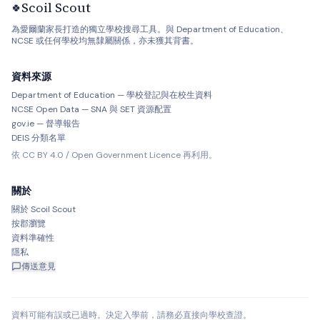
Scoil Scout
🍀
為愛爾蘭家長打造的獨立學校搜尋工具。與 Department of Education、
NCSE 或任何學校均無隸屬關係，亦未獲其背書。
資料來源
Department of Education — 學校登記與在校生資料
NCSE Open Data — SNA 與 SET 資源配置
gov.ie — 督導報告
DEIS 分類名單
依 CC BY 4.0 / Open Government Licence 再利用。
關於
關於 Scoil Scout
按郡瀏覽
資料準確性
隱私
傳送意見
資料可能有誤或已過時。決定入學前，請務必直接向學校查證。