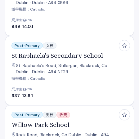
Dublin · Dublin · A94 X886
辦學機構：Catholic
學生
PTR
949
14.0:1
St Raphaela's Secondary School
Post-Primary
女校
St Raphaela's Secondary School
St. Raphaela's Road, Stillorgan, Blackrock, Co.
Dublin · Dublin · A94 NT29
辦學機構：Catholic
學生
PTR
637
13.8:1
Willow Park School
Post-Primary
男校
收費
Willow Park School
Rock Road, Blackrock, Co Dublin · Dublin · A94