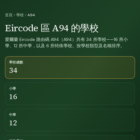
首頁
學校
A94
Eircode 區 A94 的學校
愛爾蘭 Eircode 路由碼 A94（A94）共有 34 所學校——16 所小
學、12 所中學，以及 6 所特殊學校。按學校類型及名稱排序。
學校總數
34
小學
16
中學
12