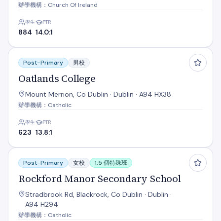
辦學機構：Church Of Ireland
學生
PTR
884
14.0:1
Oatlands College
Post-Primary
男校
Oatlands College
Mount Merrion, Co Dublin · Dublin · A94 HX38
辦學機構：Catholic
學生
PTR
623
13.8:1
Rockford Manor Secondary School
Post-Primary
女校
1.5 個特殊班
Rockford Manor Secondary School
Stradbrook Rd, Blackrock, Co Dublin · Dublin ·
A94 H294
辦學機構：Catholic