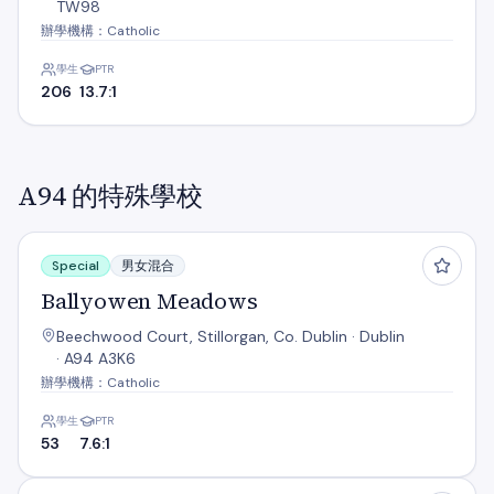
TW98
辦學機構：Catholic
學生
PTR
206
13.7:1
A94 的特殊學校
Ballyowen Meadows
Special
男女混合
Ballyowen Meadows
Beechwood Court, Stillorgan, Co. Dublin · Dublin
· A94 A3K6
辦學機構：Catholic
學生
PTR
53
7.6:1
Benincasa Special School