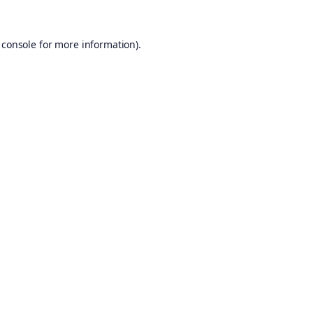
 console
for more information).