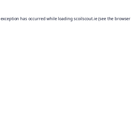
 exception has occurred while loading
scoilscout.ie
(see the
browser