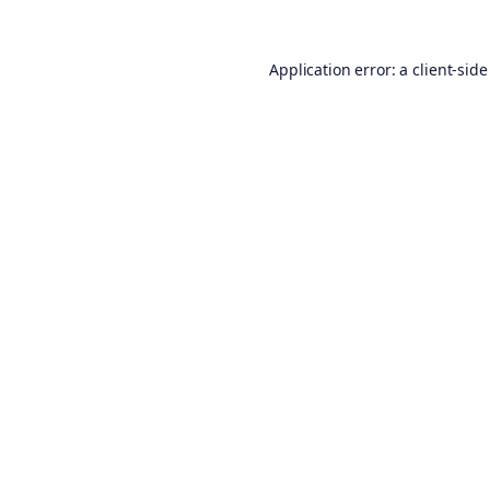
Application error: a
client
-side