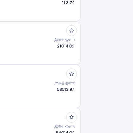
11
3.7:1
學生
PTR
210
14.0:1
學生
PTR
585
13.9:1
學生
PTR
840
14.0:1