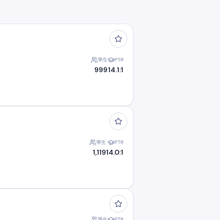
學生
PTR
999
14.1:1
學生
PTR
1,119
14.0:1
學生
PTR