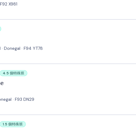
 F92 X981
 · Donegal · F94 YT78
4.5 個特殊班
ge
onegal · F93 DN29
1.5 個特殊班