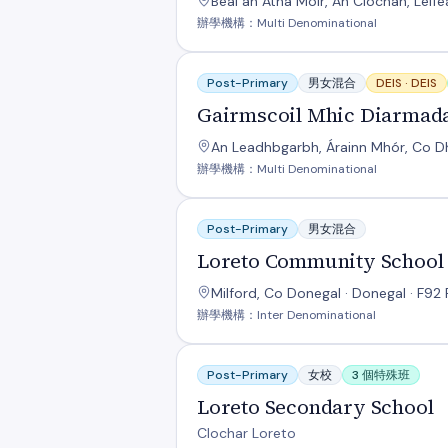
Béal an Átha Móir, An Clochán, Leif
辦學機構：Multi Denominational
Gairmscoil Mhic Diarmada
Post-Primary
男女混合
DEIS ·
DEIS
Gairmscoil Mhic Diarmad
An Leadhbgarbh, Árainn Mhór, Co Dh
辦學機構：Multi Denominational
Loreto Community School
Post-Primary
男女混合
Loreto Community School
Milford, Co Donegal · Donegal · F92 
辦學機構：Inter Denominational
Loreto Secondary School
Post-Primary
女校
3 個特殊班
Loreto Secondary School
Clochar Loreto