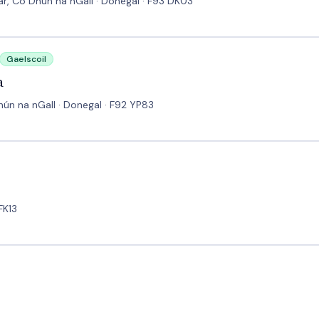
ear, Co Dhún na nGall · Donegal · F93 DK03
Gaelscoil
a
ún na nGall · Donegal · F92 YP83
FK13