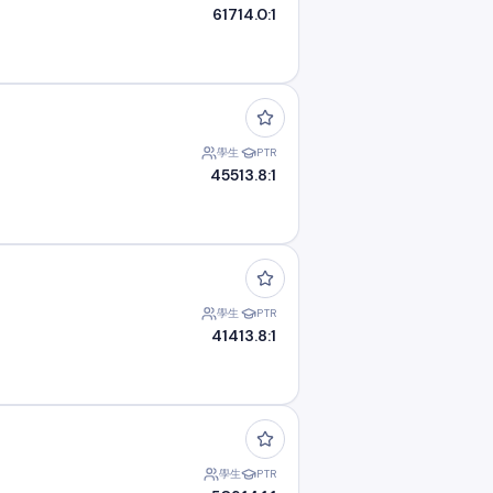
617
14.0:1
學生
PTR
455
13.8:1
學生
PTR
414
13.8:1
學生
PTR