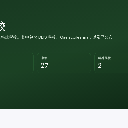
校
特殊學校。其中包含 DEIS 學校、Gaelscoileanna，以及已公布
中學
特殊學校
27
2