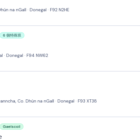
hún na nGall · Donegal · F92 N2HE
6 個特殊班
al · Donegal · F94 NW62
anncha, Co. Dhún na nGall · Donegal · F93 XT38
Gaelscoil
e