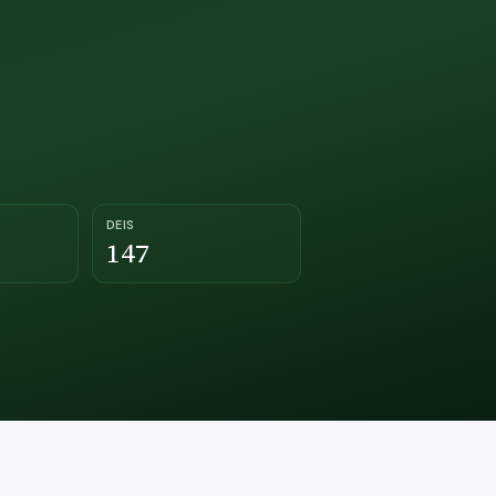
DEIS
147