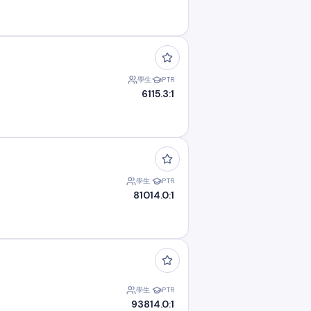
學生
PTR
61
15.3:1
學生
PTR
810
14.0:1
學生
PTR
938
14.0:1