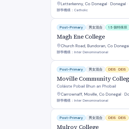
Letterkenny, Co Donegal · Donegal ·
辦學機構：Catholic
Magh Ene College
Post-Primary
男女混合
1.5 個特殊班
Magh Ene College
Church Road, Bundoran, Co Donegal
辦學機構：Inter Denominational
Moville Community College
Post-Primary
男女混合
DEIS ·
DEIS
Moville Community Colle
Coláiste Pobail Bhun an Phobail
Carrownaff, Moville, Co Donegal · D
辦學機構：Inter Denominational
Mulroy College
Post-Primary
男女混合
DEIS ·
DEIS
Mulroy College