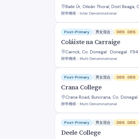
Baile Úr, Oileán Thoraí, Doirí Beaga,
辦學機構：Inter Denominational
Coláiste na Carraige
Post-Primary
男女混合
DEIS ·
DEIS
Coláiste na Carraige
Carrick, Co. Donegal · Donegal · F9
辦學機構：Multi Denominational
Crana College
Post-Primary
男女混合
DEIS ·
DEIS
Crana College
Crana Road, Buncrana, Co. Donegal 
辦學機構：Multi Denominational
Deele College
Post-Primary
男女混合
DEIS ·
DEIS
Deele College