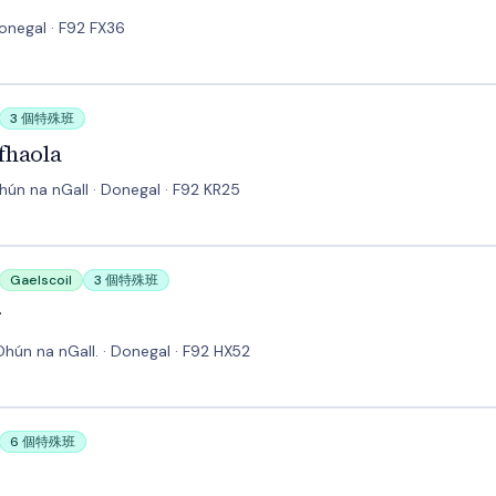
Donegal · F92 FX36
3 個特殊班
fhaola
Dhún na nGall · Donegal · F92 KR25
Gaelscoil
3 個特殊班
r
 Dhún na nGall. · Donegal · F92 HX52
6 個特殊班