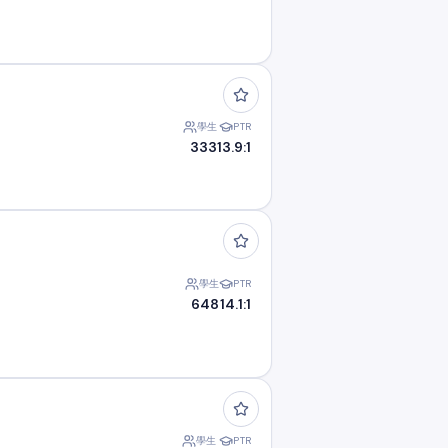
學生
PTR
333
13.9:1
學生
PTR
648
14.1:1
學生
PTR