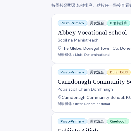
按學校類型及名稱排序。點按任一學校查看
Abbey Vocational School
Post-Primary
男女混合
6 個特殊班
Abbey Vocational School
Scoil na Mainistreach
The Glebe, Donegal Town, Co. Done
辦學機構：Multi Denominational
Carndonagh Community School
Post-Primary
男女混合
DEIS ·
DEIS
Carndonagh Community S
Pobalscoil Charn Domhnaigh
Carndonagh Community School, P.O.
辦學機構：Inter Denominational
Coláiste Ailigh
Post-Primary
男女混合
Gaelscoil
Coláiste Ailigh