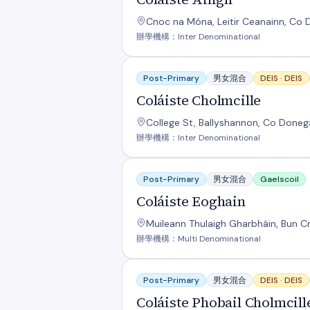
Cnoc na Móna, Leitir Ceanainn, Co D
辦學機構：Inter Denominational
Coláiste Cholmcille
Post-Primary
男女混合
DEIS ·
DEIS
Coláiste Cholmcille
College St, Ballyshannon, Co Doneg
辦學機構：Inter Denominational
Coláiste Eoghain
Post-Primary
男女混合
Gaelscoil
Coláiste Eoghain
Muileann Thulaigh Gharbháin, Bun Cr
辦學機構：Multi Denominational
Coláiste Phobail Cholmcille
Post-Primary
男女混合
DEIS ·
DEIS
Coláiste Phobail Cholmcill