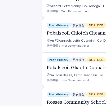
Milford, Letterkenny, Co Donegal · 
辦學機構：Multi Denominational
Pobalscoil Chloich Cheannfhaola
Post-Primary
男女混合
DEIS ·
DEIS
Pobalscoil Chloich Cheann
An Fálcarrach, Leitir Ceanainn, Co. 
辦學機構：Inter Denominational
Pobalscoil Ghaoth Dobhair
Post-Primary
男女混合
DEIS ·
DEIS
Pobalscoil Ghaoth Dobhai
Na Doirí Beaga, Leitir Ceannain, Co.
辦學機構：Inter Denominational
Rosses Community School
Post-Primary
男女混合
DEIS ·
DEIS
Rosses Community School