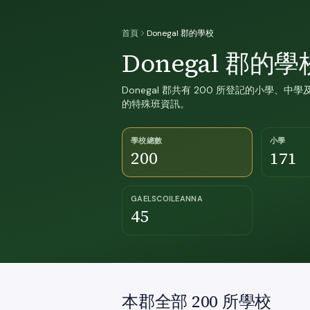
首頁
Donegal 郡的學校
Donegal 郡的學
Donegal 郡共有 200 所登記的小學、中學及
的特殊班資訊。
學校總數
小學
200
171
GAELSCOILEANNA
45
本郡全部 200 所學校