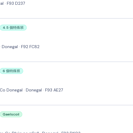
al · F93 D237
4.5 個特殊班
· Donegal · F92 FC82
6 個特殊班
 Co Donegal · Donegal · F93 AE27
Gaelscoil