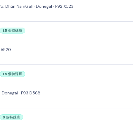
 Co. Dhún Na nGall · Donegal · F92 X023
1.5 個特殊班
4 AE20
1.5 個特殊班
· Donegal · F93 D568
6 個特殊班