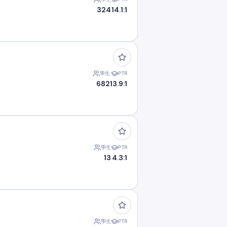
324
14.1:1
學生
PTR
682
13.9:1
學生
PTR
13
4.3:1
學生
PTR