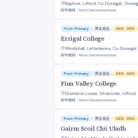
Raphoe, Lifford, Co Donegal · Doneg
辦學機構：Multi Denominational
Errigal College
Post-Primary
男女混合
DEIS ·
DEIS
Errigal College
Windyhall, Letterkenny, Co Donegal 
辦學機構：Multi Denominational
Finn Valley College
Post-Primary
男女混合
DEIS ·
DEIS
Finn Valley College
Drumboe Lower, Stranorlar, Lifford,
辦學機構：Multi Denominational
Gairm Scoil Chú Uladh
Post-Primary
男女混合
DEIS ·
DEIS
Gairm Scoil Chú Uladh