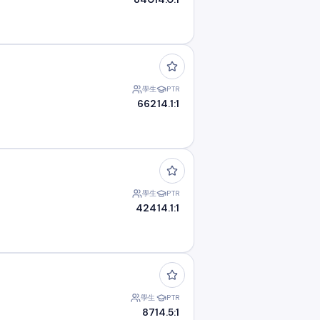
學生
PTR
662
14.1:1
學生
PTR
424
14.1:1
學生
PTR
87
14.5:1