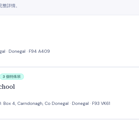
完整詳情。
gal · Donegal · F94 A409
3 個特殊班
chool
 Box 4, Carndonagh, Co Donegal · Donegal · F93 VK61