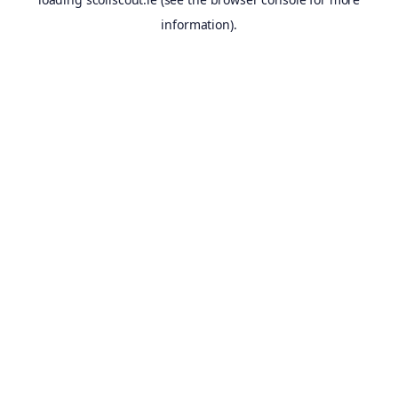
information).