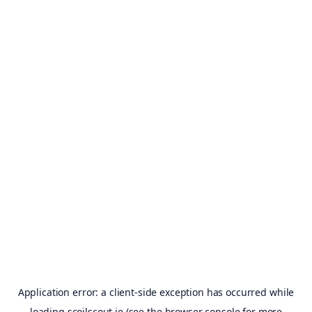
Application error: a
client
-side exception has occurred while
loading
scoilscout.ie
(see the
browser console
for more