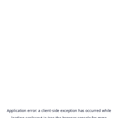
Application error: a
client
-side exception has occurred while
loading
scoilscout.ie
(see the
browser console
for more