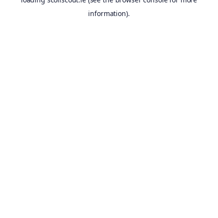
information).