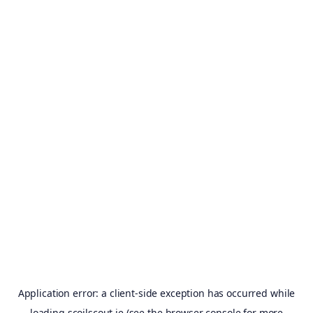
Application error: a
client
-side exception has occurred while
loading
scoilscout.ie
(see the
browser console
for more