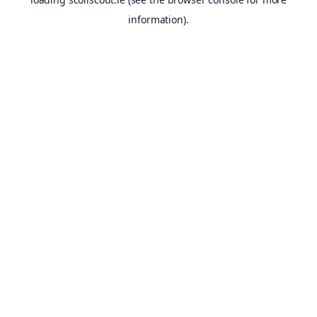
information).