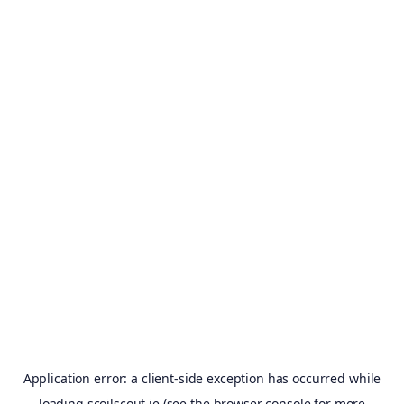
Application error: a
client
-side exception has occurred while
loading
scoilscout.ie
(see the
browser console
for more