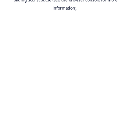
information).