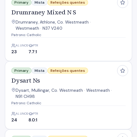
Primary
Mista
Refeições quentes
Drumraney Mixed N S
Drumraney, Athlone, Co. Westmeath ·
Westmeath · N37 V240
Patrono: Catholic
ALUNOS
PTR
23
7.7:1
Dysart Ns
Primary
Mista
Refeições quentes
Dysart Ns
Dysart, Mullingar, Co. Westmeath · Westmeath ·
N91 CH98
Patrono: Catholic
ALUNOS
PTR
24
8.0:1
Earnain Mxd N S