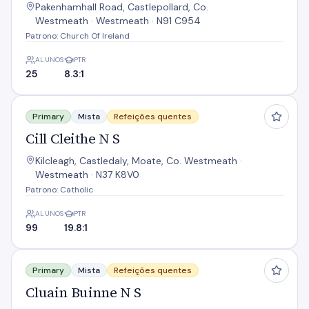
Pakenhamhall Road, Castlepollard, Co.
Westmeath · Westmeath · N91 C954
Patrono: Church Of Ireland
ALUNOS
PTR
25
8.3:1
Cill Cleithe N S
Primary
Mista
Refeições quentes
Cill Cleithe N S
Kilcleagh, Castledaly, Moate, Co. Westmeath ·
Westmeath · N37 K8V0
Patrono: Catholic
ALUNOS
PTR
99
19.8:1
Cluain Buinne N S
Primary
Mista
Refeições quentes
Cluain Buinne N S