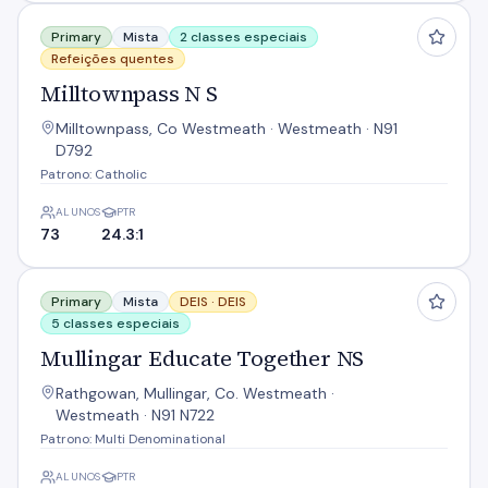
Milltownpass N S
Primary
Mista
2 classes especiais
Refeições quentes
Milltownpass N S
Milltownpass, Co Westmeath · Westmeath · N91
D792
Patrono: Catholic
ALUNOS
PTR
73
24.3:1
Mullingar Educate Together NS
Primary
Mista
DEIS ·
DEIS
5 classes especiais
Mullingar Educate Together NS
Rathgowan, Mullingar, Co. Westmeath ·
Westmeath · N91 N722
Patrono: Multi Denominational
ALUNOS
PTR