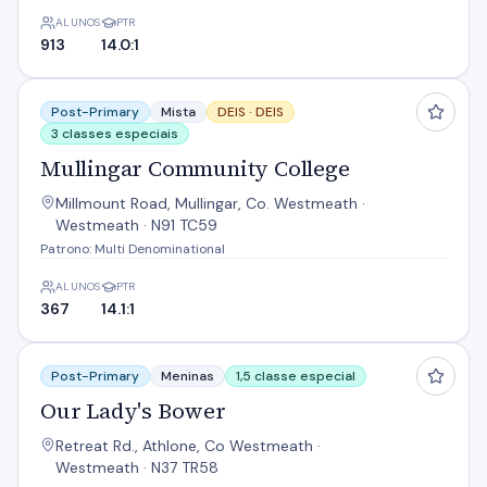
ALUNOS
PTR
913
14.0:1
Mullingar Community College
Post-Primary
Mista
DEIS ·
DEIS
3 classes especiais
Mullingar Community College
Millmount Road, Mullingar, Co. Westmeath ·
Westmeath · N91 TC59
Patrono: Multi Denominational
ALUNOS
PTR
367
14.1:1
Our Lady's Bower
Post-Primary
Meninas
1,5 classe especial
Our Lady's Bower
Retreat Rd., Athlone, Co Westmeath ·
Westmeath · N37 TR58