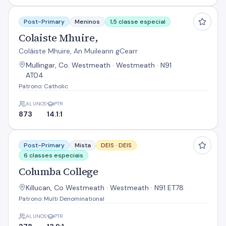
Colaiste Mhuire,
Post-Primary
Meninos
1,5 classe especial
Colaiste Mhuire,
Coláiste Mhuire, An Muileann gCearr
Mullingar, Co. Westmeath · Westmeath · N91
AT04
Patrono: Catholic
ALUNOS
PTR
873
14.1:1
Columba College
Post-Primary
Mista
DEIS ·
DEIS
6 classes especiais
Columba College
Killucan, Co Westmeath · Westmeath · N91 ET78
Patrono: Multi Denominational
ALUNOS
PTR