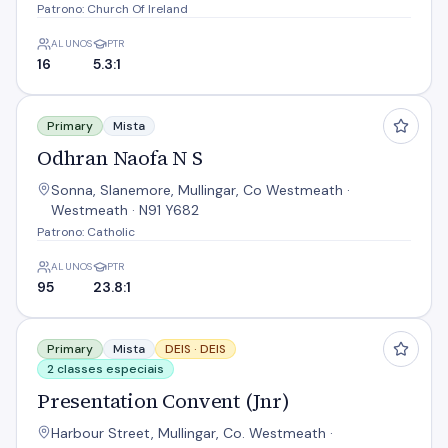
Patrono: Church Of Ireland
ALUNOS
PTR
16
5.3:1
Odhran Naofa N S
Primary
Mista
Odhran Naofa N S
Sonna, Slanemore, Mullingar, Co Westmeath ·
Westmeath · N91 Y682
Patrono: Catholic
ALUNOS
PTR
95
23.8:1
Presentation Convent (Jnr)
Primary
Mista
DEIS ·
DEIS
2 classes especiais
Presentation Convent (Jnr)
Harbour Street, Mullingar, Co. Westmeath ·