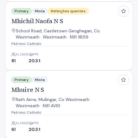
Mhichil Naofa N S
Primary
Mista
Refeições quentes
Mhichil Naofa N S
School Road, Castletown Geoghegan, Co.
Westmeath · Westmeath · N91 X659
Patrono: Catholic
ALUNOS
PTR
81
20.3:1
Mhuire N S
Primary
Mista
Mhuire N S
Rath Airne, Mullingar, Co Westmeath ·
Westmeath · N91 AV61
Patrono: Catholic
ALUNOS
PTR
61
20.3:1