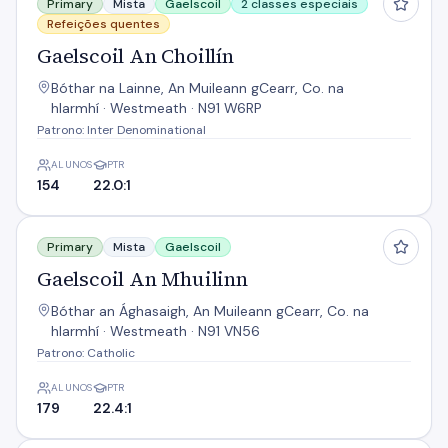
Primary
Mista
Gaelscoil
2 classes especiais
Refeições quentes
Gaelscoil An Choillín
Bóthar na Lainne, An Muileann gCearr, Co. na
hIarmhí · Westmeath · N91 W6RP
Patrono: Inter Denominational
ALUNOS
PTR
154
22.0:1
Gaelscoil An Mhuilinn
Primary
Mista
Gaelscoil
Gaelscoil An Mhuilinn
Bóthar an Ághasaigh, An Muileann gCearr, Co. na
hIarmhí · Westmeath · N91 VN56
Patrono: Catholic
ALUNOS
PTR
179
22.4:1