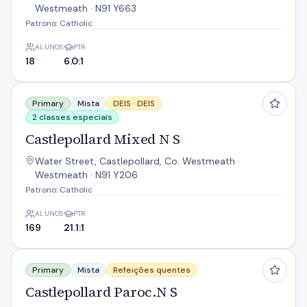
Westmeath · N91 Y663
Patrono: Catholic
ALUNOS
PTR
18
6.0:1
Castlepollard Mixed N S
Primary
Mista
DEIS ·
DEIS
2 classes especiais
Castlepollard Mixed N S
Water Street, Castlepollard, Co. Westmeath ·
Westmeath · N91 Y206
Patrono: Catholic
ALUNOS
PTR
169
21.1:1
Castlepollard Paroc.N S
Primary
Mista
Refeições quentes
Castlepollard Paroc.N S