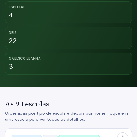
ESPECIAL
4
DEIS
22
GAELSCOILEANNA
3
As 90 escolas
Ordenadas por tipo de escola e depois por nome. Toque em
uma escola para ver todos os detalhes.
Athlone Community College