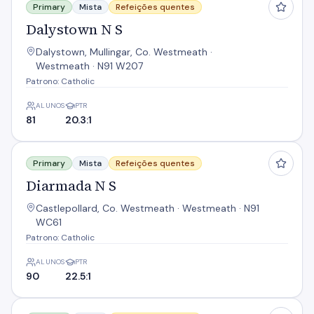
Primary
Mista
Refeições quentes
Dalystown N S
Dalystown, Mullingar, Co. Westmeath ·
Westmeath · N91 W207
Patrono: Catholic
ALUNOS
PTR
81
20.3:1
Diarmada N S
Primary
Mista
Refeições quentes
Diarmada N S
Castlepollard, Co. Westmeath · Westmeath · N91
WC61
Patrono: Catholic
ALUNOS
PTR
90
22.5:1
Drumraney Mixed N S