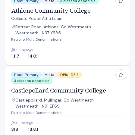
Post-Primary
Mista
3 classes especiais
Athlone Community College
Coláiste Pobail Átha Luain
Retreat Road, Athlone, Co Westmeath ·
Westmeath · N37 Y985
Patrono: Multi Denominational
ALUNOS
PTR
1,117
14.0:1
Castlepollard Community College
Post-Primary
Mista
DEIS ·
DEIS
3 classes especiais
Castlepollard Community College
Castlepollard, Mullingar, Co Westmeath ·
Westmeath · N91 EF89
Patrono: Multi Denominational
ALUNOS
PTR
318
13.8:1