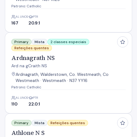
Patrono: Catholic
ALUNOS
PTR
167
20.9:1
Ardnagrath NS
Primary
Mista
2 classes especiais
Refeições quentes
Ardnagrath NS
Ard na gCraith NS
Ardnagrath, Walderstown, Co. Westmeath, Co
Westmeath · Westmeath · N37 YY16
Patrono: Catholic
ALUNOS
PTR
110
22.0:1
Athlone N S
Primary
Mista
Refeições quentes
Athlone N S