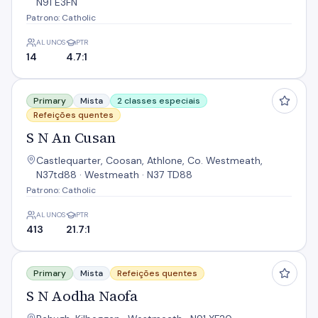
N91 E3FN
Patrono: Catholic
ALUNOS
PTR
14
4.7:1
S N An Cusan
Primary
Mista
2 classes especiais
Refeições quentes
S N An Cusan
Castlequarter, Coosan, Athlone, Co. Westmeath,
N37td88 · Westmeath · N37 TD88
Patrono: Catholic
ALUNOS
PTR
413
21.7:1
S N Aodha Naofa
Primary
Mista
Refeições quentes
S N Aodha Naofa