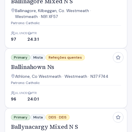
Ballinagore Mixed N S
Ballinagore, Kilbeggan, Co. Westmeath ·
Westmeath · N91 XF57
Patrono: Catholic
ALUNOS
PTR
97
24.3:1
Ballinahown Ns
Primary
Mista
Refeições quentes
Ballinahown Ns
Athlone, Co Westmeath · Westmeath · N37 F744
Patrono: Catholic
ALUNOS
PTR
96
24.0:1
Ballynacargy Mixed N S
Primary
Mista
DEIS ·
DEIS
Ballynacargy Mixed N S