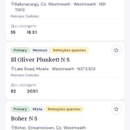
Ballynacargy, Co. Westmeath · Westmeath · N91
TW13
Patrono: Catholic
ALUNOS
PTR
55
18.3:1
Bl Oliver Plunkett N S
Primary
Meninos
Refeições quentes
Bl Oliver Plunkett N S
Lake Road, Moate · Westmeath · N37 E303
Patrono: Catholic
ALUNOS
PTR
82
20.5:1
Boher N S
Primary
Mista
Refeições quentes
Boher N S
Boher, Streamstown, Co. Westmeath ·