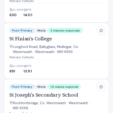
Patrono: Catholic
ALUNOS
PTR
630
14.0:1
St Finian's College
Post-Primary
Mista
3 classes especiais
St Finian's College
Longford Road, Ballyglass, Mullingar, Co
Westmeath · Westmeath · N91 H593
Patrono: Catholic
ALUNOS
PTR
891
13.9:1
St Joseph's Secondary School
Post-Primary
Mista
1,5 classe especial
St Joseph's Secondary School
Rochfortbridge, Co. Westmeath · Westmeath ·
N91 XV56