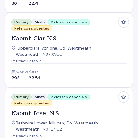
381
22.4:1
Naomh Clar N S
Primary
Mista
2 classes especiais
Refeições quentes
Naomh Clar N S
Tubberclare, Athlone, Co. Westmeath ·
Westmeath · N37 XV00
Patrono: Catholic
ALUNOS
PTR
293
22.5:1
Naomh Iosef N S
Primary
Mista
2 classes especiais
Refeições quentes
Naomh Iosef N S
Rathwire Lower, Killucan, Co. Westmeath ·
Westmeath · N91 E402
Patrono: Catholic