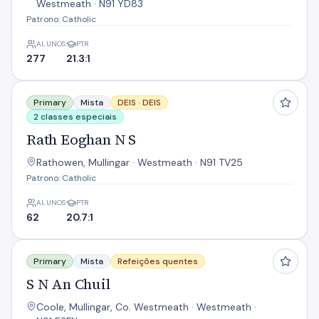
Westmeath · N91 YD83
Patrono: Catholic
ALUNOS
PTR
277
21.3:1
Rath Eoghan N S
Primary
Mista
DEIS ·
DEIS
2 classes especiais
Rath Eoghan N S
Rathowen, Mullingar · Westmeath · N91 TV25
Patrono: Catholic
ALUNOS
PTR
62
20.7:1
S N An Chuil
Primary
Mista
Refeições quentes
S N An Chuil
Coole, Mullingar, Co. Westmeath · Westmeath ·