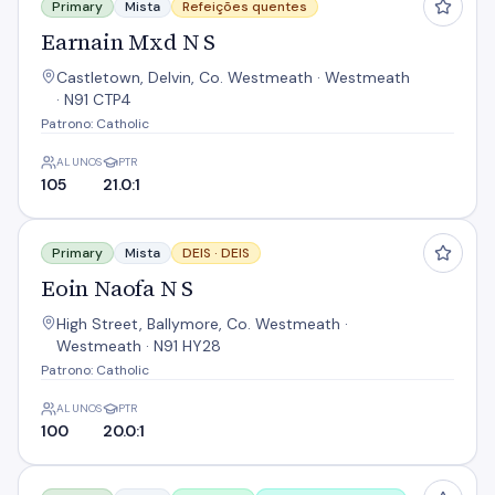
Primary
Mista
Refeições quentes
Earnain Mxd N S
Castletown, Delvin, Co. Westmeath · Westmeath
· N91 CTP4
Patrono: Catholic
ALUNOS
PTR
105
21.0:1
Eoin Naofa N S
Primary
Mista
DEIS ·
DEIS
Eoin Naofa N S
High Street, Ballymore, Co. Westmeath ·
Westmeath · N91 HY28
Patrono: Catholic
ALUNOS
PTR
100
20.0:1
Gaelscoil An Choillín