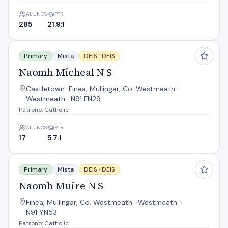
ALUNOS
PTR
285
21.9:1
Naomh Micheal N S
Primary
Mista
DEIS ·
DEIS
Naomh Micheal N S
Castletown-Finea, Mullingar, Co. Westmeath ·
Westmeath · N91 FN29
Patrono: Catholic
ALUNOS
PTR
17
5.7:1
Naomh Muire N S
Primary
Mista
DEIS ·
DEIS
Naomh Muire N S
Finea, Mullingar, Co. Westmeath · Westmeath ·
N91 YN53
Patrono: Catholic