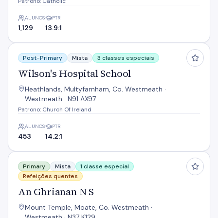
Patrono: Catholic
ALUNOS
PTR
1,129
13.9:1
Wilson's Hospital School
Post-Primary
Mista
3 classes especiais
Wilson's Hospital School
Heathlands, Multyfarnham, Co. Westmeath ·
Westmeath · N91 AX97
Patrono: Church Of Ireland
ALUNOS
PTR
453
14.2:1
An Ghrianan N S
Primary
Mista
1 classe especial
Refeições quentes
An Ghrianan N S
Mount Temple, Moate, Co. Westmeath ·
Westmeath · N37 K129