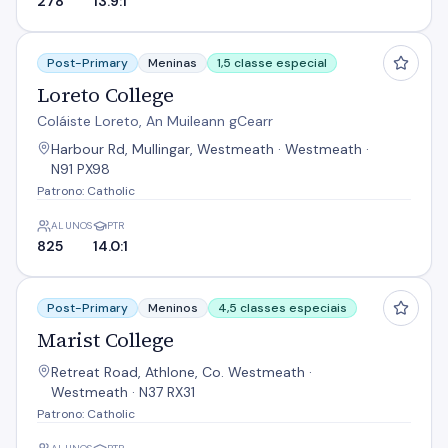
278
13.9:1
Loreto College
Post-Primary
Meninas
1,5 classe especial
Loreto College
Coláiste Loreto, An Muileann gCearr
Harbour Rd, Mullingar, Westmeath · Westmeath ·
N91 PX98
Patrono: Catholic
ALUNOS
PTR
825
14.0:1
Marist College
Post-Primary
Meninos
4,5 classes especiais
Marist College
Retreat Road, Athlone, Co. Westmeath ·
Westmeath · N37 RX31
Patrono: Catholic