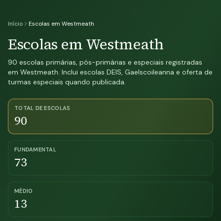
Início
Escolas em Westmeath
Escolas em Westmeath
90 escolas primárias, pós-primárias e especiais registradas
em Westmeath. Inclui escolas DEIS, Gaelscoileanna e oferta de
turmas especiais quando publicada.
TOTAL DE ESCOLAS
90
FUNDAMENTAL
73
MÉDIO
13