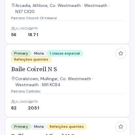
Arcadia, Athlone, Co. Westmeath · Westmeath ·
N37 CX20
Patrono: Church Of Ireland
ALUNOS
PTR
56
18.7:1
Baile Coireil N S
Primary
Mista
1 classe especial
Refeições quentes
Baile Coireil N S
Coralstown, Mullingar, Co. Westmeath ·
Westmeath · N91 KC84
Patrono: Catholic
ALUNOS
PTR
82
20.5:1
Ballinagore Mixed N S
Primary
Mista
Refeições quentes