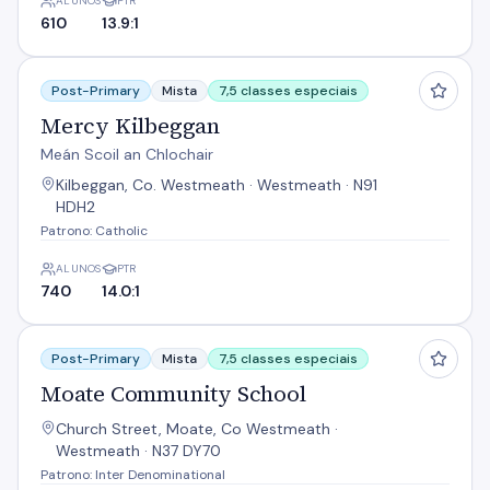
ALUNOS
PTR
610
13.9:1
Mercy Kilbeggan
Post-Primary
Mista
7,5 classes especiais
Mercy Kilbeggan
Meán Scoil an Chlochair
Kilbeggan, Co. Westmeath · Westmeath · N91
HDH2
Patrono: Catholic
ALUNOS
PTR
740
14.0:1
Moate Community School
Post-Primary
Mista
7,5 classes especiais
Moate Community School
Church Street, Moate, Co Westmeath ·
Westmeath · N37 DY70
Patrono: Inter Denominational