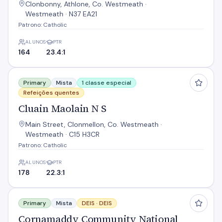
Clonbonny, Athlone, Co. Westmeath ·
Westmeath · N37 EA21
Patrono: Catholic
ALUNOS
PTR
164
23.4:1
Cluain Maolain N S
Primary
Mista
1 classe especial
Refeições quentes
Cluain Maolain N S
Main Street, Clonmellon, Co. Westmeath ·
Westmeath · C15 H3CR
Patrono: Catholic
ALUNOS
PTR
178
22.3:1
Cornamaddy Community National School
Primary
Mista
DEIS ·
DEIS
Cornamaddy Community National