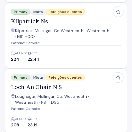
Kilpatrick Ns
Primary
Mista
Refeições quentes
Kilpatrick Ns
Kilpatrick, Mullingar, Co Westmeath · Westmeath
· N91 H003
Patrono: Catholic
ALUNOS
PTR
224
22.4:1
Loch An Ghair N S
Primary
Mista
Refeições quentes
Loch An Ghair N S
Loughegar, Mullingar, Co. Westmeath ·
Westmeath · N91 TD95
Patrono: Catholic
ALUNOS
PTR
208
23.1:1