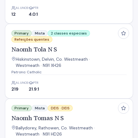
ALUNOS
PTR
12
4.0:1
Naomh Tola N S
Primary
Mista
2 classes especiais
Refeições quentes
Naomh Tola N S
Hiskinstown, Delvin, Co. Westmeath ·
Westmeath · N91 XH26
Patrono: Catholic
ALUNOS
PTR
219
21.9:1
Naomh Tomas N S
Primary
Mista
DEIS ·
DEIS
Naomh Tomas N S
Ballydorey, Rathowen, Co. Westmeath ·
Westmeath · N91 HD26