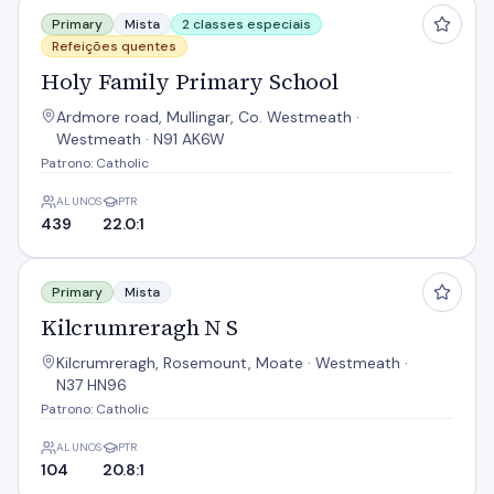
Holy Family Primary School
Primary
Mista
2 classes especiais
Refeições quentes
Holy Family Primary School
Ardmore road, Mullingar, Co. Westmeath ·
Westmeath · N91 AK6W
Patrono: Catholic
ALUNOS
PTR
439
22.0:1
Kilcrumreragh N S
Primary
Mista
Kilcrumreragh N S
Kilcrumreragh, Rosemount, Moate · Westmeath ·
N37 HN96
Patrono: Catholic
ALUNOS
PTR
104
20.8:1