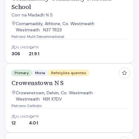
School
Corr na Madadh N S
Cornamaddy, Athlone, Co. Westmeath ·
Westmeath · N37 TR23
Patrono: Multi Denominational
ALUNOS
PTR
306
21.9:1
Crowenstown N S
Primary
Mista
Refeições quentes
Crowenstown N S
Crowenstown, Delvin, Co. Westmeath ·
Westmeath · N91 X7DV
Patrono: Catholic
ALUNOS
PTR
12
4.0:1
Dalystown N S