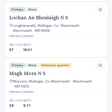
Lochan An Bhealaigh N S
Primary
Mista
Lochan An Bhealaigh N S
Loughanavally, Mullingar, Co. Westmeath ·
Westmeath · N91 KN56
Patrono: Catholic
ALUNOS
PTR
57
19.0:1
Magh Mora N S
Primary
Mista
Refeições quentes
Magh Mora N S
Moyvore, Mullingar, Co Westmeath · Westmeath
· N91 FA00
Patrono: Catholic
ALUNOS
PTR
29
9.7:1