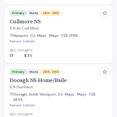
Cuilmore NS
Primary
Mista
DEIS ·
DEIS
Cuilmore NS
S N An Coill Mhor
Newport, Co. Mayo · Mayo · F28 VF68
Patrono: Catholic
ALUNOS
PTR
17
5.7:1
Dooagh NS Home/Baile
Primary
Mista
DEIS ·
DEIS
Dooagh NS Home/Baile
S N Dumhach
Dooagh, Achill, Westport, Co. Mayo · Mayo · F28
AK54
Patrono: Catholic
ALUNOS
PTR