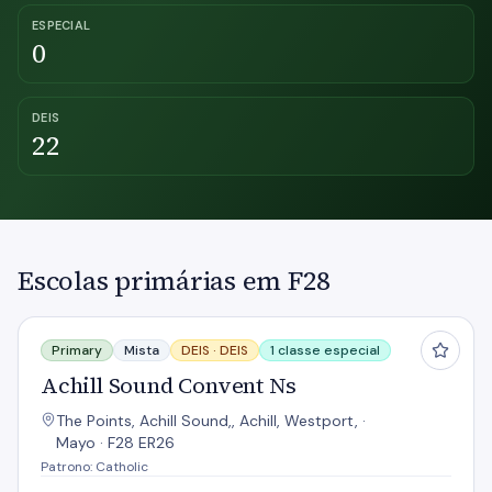
ESPECIAL
0
DEIS
22
Escolas primárias em F28
Achill Sound Convent Ns
Primary
Mista
DEIS ·
DEIS
1 classe especial
Achill Sound Convent Ns
The Points, Achill Sound,, Achill, Westport, ·
Mayo · F28 ER26
Patrono: Catholic