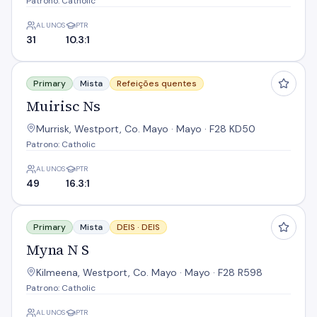
Patrono: Catholic
ALUNOS
PTR
31
10.3:1
Muirisc Ns
Primary
Mista
Refeições quentes
Muirisc Ns
Murrisk, Westport, Co. Mayo · Mayo · F28 KD50
Patrono: Catholic
ALUNOS
PTR
49
16.3:1
Myna N S
Primary
Mista
DEIS ·
DEIS
Myna N S
Kilmeena, Westport, Co. Mayo · Mayo · F28 R598
Patrono: Catholic
ALUNOS
PTR