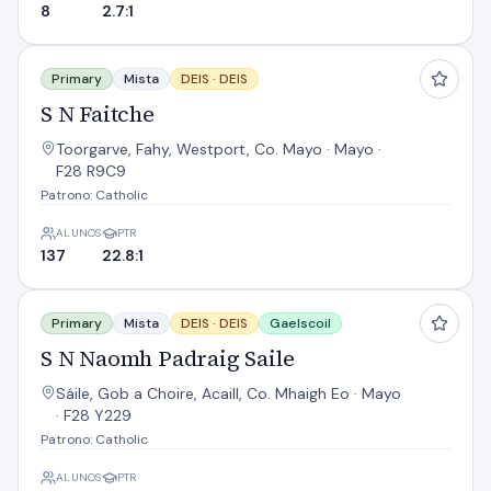
8
2.7:1
S N Faitche
Primary
Mista
DEIS ·
DEIS
S N Faitche
Toorgarve, Fahy, Westport, Co. Mayo · Mayo ·
F28 R9C9
Patrono: Catholic
ALUNOS
PTR
137
22.8:1
S N Naomh Padraig Saile
Primary
Mista
DEIS ·
DEIS
Gaelscoil
S N Naomh Padraig Saile
Sáile, Gob a Choire, Acaill, Co. Mhaigh Eo · Mayo
· F28 Y229
Patrono: Catholic
ALUNOS
PTR