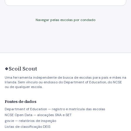
Navegar pelas escolas por condado
Scoil Scout
🍀
Uma ferramenta independente de busca de escolas para pais e mães na
Irlanda. Sem vínculo ou endosso do Department of Education, do NCSE
ou de qualquer escola.
Fontes de dados
Department of Education — registro e matrícula das escolas
NCSE Open Data — alocações SNA e SET
gov.ie — relatórios de inspeção
Listas de classificação DEIS