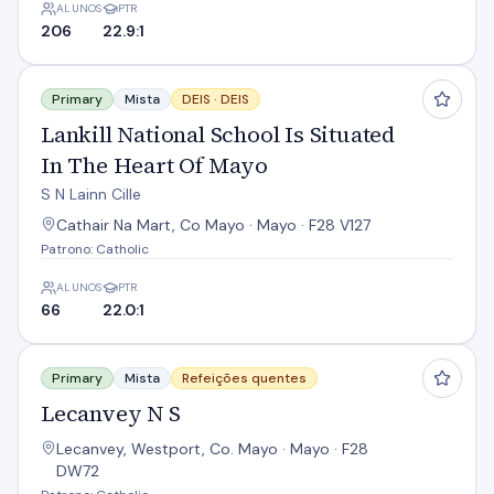
ALUNOS
PTR
206
22.9:1
Lankill National School Is Situated In The Heart Of Mayo
Primary
Mista
DEIS ·
DEIS
Lankill National School Is Situated
In The Heart Of Mayo
S N Lainn Cille
Cathair Na Mart, Co Mayo · Mayo · F28 V127
Patrono: Catholic
ALUNOS
PTR
66
22.0:1
Lecanvey N S
Primary
Mista
Refeições quentes
Lecanvey N S
Lecanvey, Westport, Co. Mayo · Mayo · F28
DW72