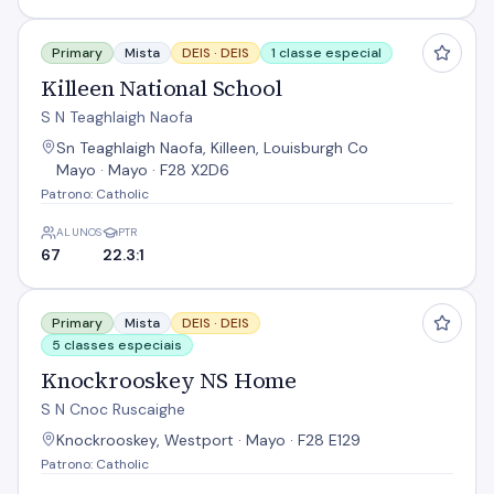
Killeen National School
Primary
Mista
DEIS ·
DEIS
1 classe especial
Killeen National School
S N Teaghlaigh Naofa
Sn Teaghlaigh Naofa, Killeen, Louisburgh Co
Mayo · Mayo · F28 X2D6
Patrono: Catholic
ALUNOS
PTR
67
22.3:1
Knockrooskey NS Home
Primary
Mista
DEIS ·
DEIS
5 classes especiais
Knockrooskey NS Home
S N Cnoc Ruscaighe
Knockrooskey, Westport · Mayo · F28 E129
Patrono: Catholic