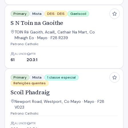
S N Toin na Gaoithe
Primary
Mista
DEIS ·
DEIS
Gaelscoil
S N Toin na Gaoithe
TOIN Ré Gaoith, Acaill,, Cathair Na Mart, Co
Mhaigh Eo · Mayo · F28 R239
Patrono: Catholic
ALUNOS
PTR
61
20.3:1
Scoil Phadraig
Primary
Mista
1 classe especial
Refeições quentes
Scoil Phadraig
Newport Road, Westport, Co Mayo · Mayo · F28
V023
Patrono: Catholic
ALUNOS
PTR