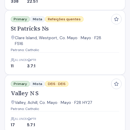
338
22.5:1
St Patricks Ns
Primary
Mista
Refeições quentes
St Patricks Ns
Clare Island, Westport, Co. Mayo · Mayo · F28
F516
Patrono: Catholic
ALUNOS
PTR
11
3.7:1
Valley N S
Primary
Mista
DEIS ·
DEIS
Valley N S
Valley, Achill, Co. Mayo · Mayo · F28 HY27
Patrono: Catholic
ALUNOS
PTR
17
5.7:1