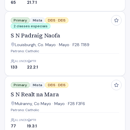
65
21.7:1
S N Padraig Naofa
Primary
Mista
DEIS ·
DEIS
2 classes especiais
S N Padraig Naofa
Louisburgh, Co. Mayo · Mayo · F28 T189
Patrono: Catholic
ALUNOS
PTR
133
22.2:1
S N Realt na Mara
Primary
Mista
DEIS ·
DEIS
S N Realt na Mara
Mulranny, Co Mayo · Mayo · F28 F3F6
Patrono: Catholic
ALUNOS
PTR
77
19.3:1