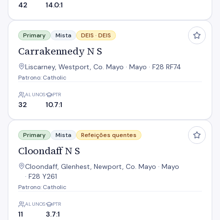
42
14.0:1
Carrakennedy N S
Primary
Mista
DEIS ·
DEIS
Carrakennedy N S
Liscarney, Westport, Co. Mayo · Mayo · F28 RF74
Patrono: Catholic
ALUNOS
PTR
32
10.7:1
Cloondaff N S
Primary
Mista
Refeições quentes
Cloondaff N S
Cloondaff, Glenhest, Newport, Co. Mayo · Mayo
· F28 Y261
Patrono: Catholic
ALUNOS
PTR
11
3.7:1