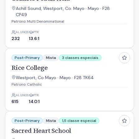
Achill Sound, Westport, Co. Mayo · Mayo · F28
CP49
Patrono: Multi Denominational
ALUNOS
PTR
232
13.6:1
Rice College
Post-Primary
Mista
3 classes especiais
Rice College
Westport, Co Mayo · Mayo · F28 TK64
Patrono: Catholic
ALUNOS
PTR
615
14.0:1
Sacred Heart School
Post-Primary
Mista
1,5 classe especial
Sacred Heart School