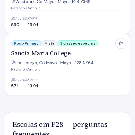
Westport, Co Mayo · Mayo · F28 Y368
Patrono: Catholic
ALUNOS
PTR
530
13.9:1
Sancta Maria College
Post-Primary
Mista
3 classes especiais
Sancta Maria College
Louisburgh, Co Mayo · Mayo · F28 NY64
Patrono: Catholic
ALUNOS
PTR
571
13.9:1
Escolas em F28 — perguntas
frequentes