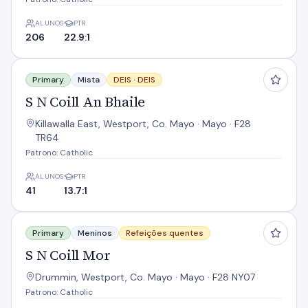
ALUNOS
PTR
206
22.9:1
S N Coill An Bhaile
Primary
Mista
DEIS ·
DEIS
S N Coill An Bhaile
Killawalla East, Westport, Co. Mayo · Mayo · F28
TR64
Patrono: Catholic
ALUNOS
PTR
41
13.7:1
S N Coill Mor
Primary
Meninos
Refeições quentes
S N Coill Mor
Drummin, Westport, Co. Mayo · Mayo · F28 NY07
Patrono: Catholic