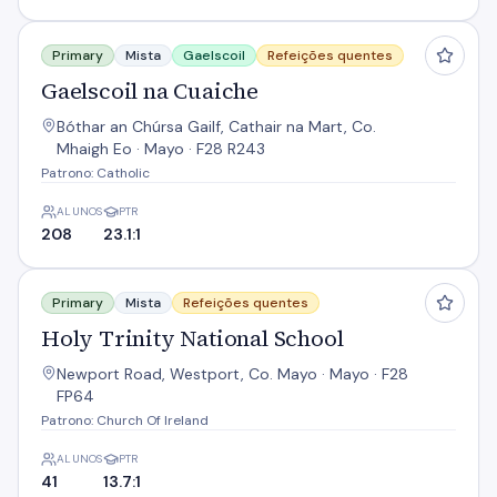
Gaelscoil na Cuaiche
Primary
Mista
Gaelscoil
Refeições quentes
Gaelscoil na Cuaiche
Bóthar an Chúrsa Gailf, Cathair na Mart, Co.
Mhaigh Eo · Mayo · F28 R243
Patrono: Catholic
ALUNOS
PTR
208
23.1:1
Holy Trinity National School
Primary
Mista
Refeições quentes
Holy Trinity National School
Newport Road, Westport, Co. Mayo · Mayo · F28
FP64
Patrono: Church Of Ireland
ALUNOS
PTR
41
13.7:1