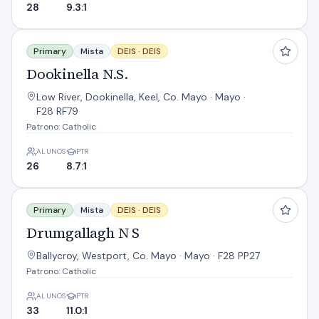
28
9.3:1
Dookinella N.S.
Primary
Mista
DEIS ·
DEIS
Dookinella N.S.
Low River, Dookinella, Keel, Co. Mayo · Mayo ·
F28 RF79
Patrono: Catholic
ALUNOS
PTR
26
8.7:1
Drumgallagh N S
Primary
Mista
DEIS ·
DEIS
Drumgallagh N S
Ballycroy, Westport, Co. Mayo · Mayo · F28 PP27
Patrono: Catholic
ALUNOS
PTR
33
11.0:1