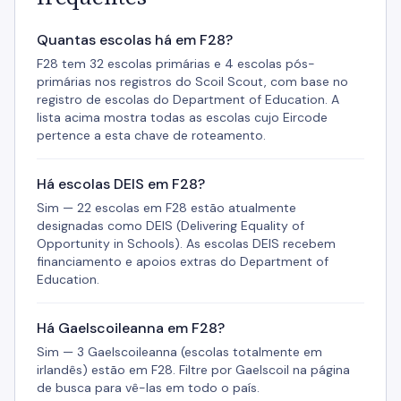
Quantas escolas há em F28?
F28 tem 32 escolas primárias e 4 escolas pós-
primárias nos registros do Scoil Scout, com base no
registro de escolas do Department of Education. A
lista acima mostra todas as escolas cujo Eircode
pertence a esta chave de roteamento.
Há escolas DEIS em F28?
Sim — 22 escolas em F28 estão atualmente
designadas como DEIS (Delivering Equality of
Opportunity in Schools). As escolas DEIS recebem
financiamento e apoios extras do Department of
Education.
Há Gaelscoileanna em F28?
Sim — 3 Gaelscoileanna (escolas totalmente em
irlandês) estão em F28. Filtre por Gaelscoil na página
de busca para vê-las em todo o país.