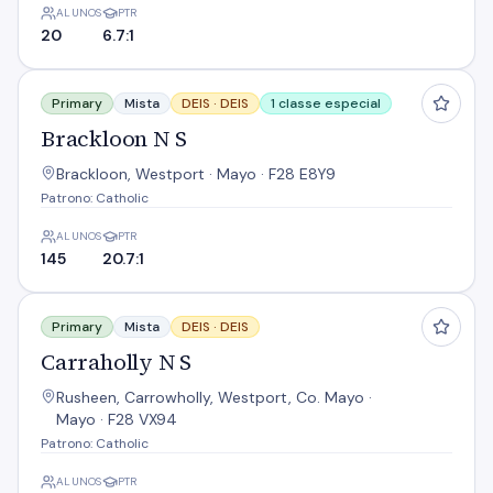
ALUNOS
PTR
20
6.7:1
Brackloon N S
Primary
Mista
DEIS ·
DEIS
1 classe especial
Brackloon N S
Brackloon, Westport · Mayo · F28 E8Y9
Patrono: Catholic
ALUNOS
PTR
145
20.7:1
Carraholly N S
Primary
Mista
DEIS ·
DEIS
Carraholly N S
Rusheen, Carrowholly, Westport, Co. Mayo ·
Mayo · F28 VX94
Patrono: Catholic
ALUNOS
PTR