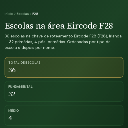
Início
Escolas
F28
Escolas na área Eircode F28
36 escolas na chave de roteamento Eircode F28 (F28), Irlanda
— 32 primárias, 4 pós-primárias. Ordenadas por tipo de
escola e depois por nome.
TOTAL DE ESCOLAS
36
FUNDAMENTAL
32
MÉDIO
4