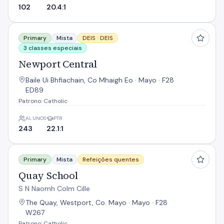
102
20.4:1
Newport Central
Primary
Mista
DEIS ·
DEIS
3 classes especiais
Newport Central
Baile Ui Bhfiachain, Co Mhaigh Eo · Mayo · F28
ED89
Patrono: Catholic
ALUNOS
PTR
243
22.1:1
Quay School
Primary
Mista
Refeições quentes
Quay School
S N Naomh Colm Cille
The Quay, Westport, Co. Mayo · Mayo · F28
W267
Patrono: Catholic