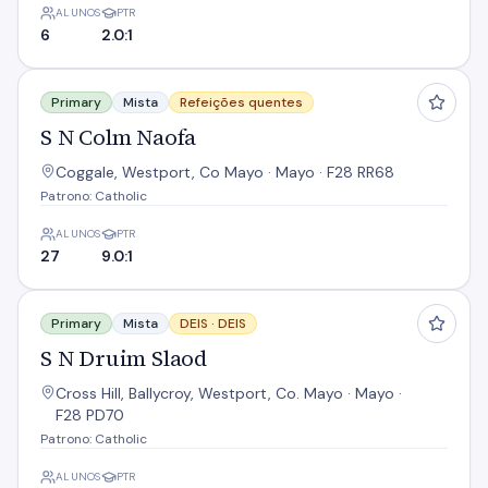
ALUNOS
PTR
6
2.0:1
S N Colm Naofa
Primary
Mista
Refeições quentes
S N Colm Naofa
Coggale, Westport, Co Mayo · Mayo · F28 RR68
Patrono: Catholic
ALUNOS
PTR
27
9.0:1
S N Druim Slaod
Primary
Mista
DEIS ·
DEIS
S N Druim Slaod
Cross Hill, Ballycroy, Westport, Co. Mayo · Mayo ·
F28 PD70
Patrono: Catholic
ALUNOS
PTR