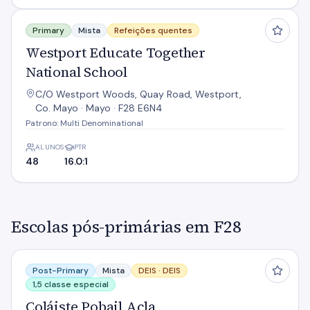
Westport Educate Together National School
Primary
Mista
Refeições quentes
Westport Educate Together
National School
C/O Westport Woods, Quay Road, Westport,
Co. Mayo · Mayo · F28 E6N4
Patrono: Multi Denominational
ALUNOS
PTR
48
16.0:1
Escolas pós-primárias em F28
Coláiste Pobail Acla
Post-Primary
Mista
DEIS ·
DEIS
1,5 classe especial
Coláiste Pobail Acla