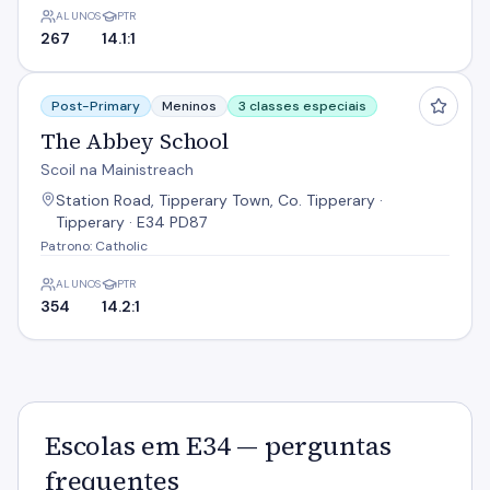
ALUNOS
PTR
267
14.1:1
The Abbey School
Post-Primary
Meninos
3 classes especiais
The Abbey School
Scoil na Mainistreach
Station Road, Tipperary Town, Co. Tipperary ·
Tipperary · E34 PD87
Patrono: Catholic
ALUNOS
PTR
354
14.2:1
Escolas em E34 — perguntas
frequentes