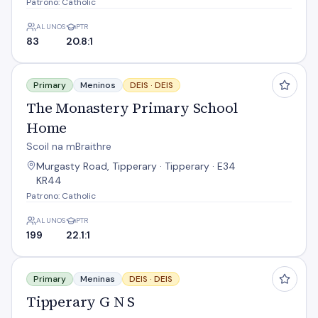
Patrono: Catholic
ALUNOS
PTR
83
20.8:1
The Monastery Primary School Home
Primary
Meninos
DEIS ·
DEIS
The Monastery Primary School
Home
Scoil na mBraithre
Murgasty Road, Tipperary · Tipperary · E34
KR44
Patrono: Catholic
ALUNOS
PTR
199
22.1:1
Tipperary G N S
Primary
Meninas
DEIS ·
DEIS
Tipperary G N S