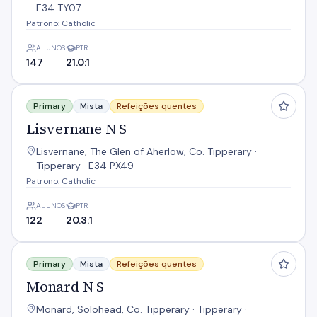
E34 TY07
Patrono: Catholic
ALUNOS
PTR
147
21.0:1
Lisvernane N S
Primary
Mista
Refeições quentes
Lisvernane N S
Lisvernane, The Glen of Aherlow, Co. Tipperary ·
Tipperary · E34 PX49
Patrono: Catholic
ALUNOS
PTR
122
20.3:1
Monard N S
Primary
Mista
Refeições quentes
Monard N S
Monard, Solohead, Co. Tipperary · Tipperary ·