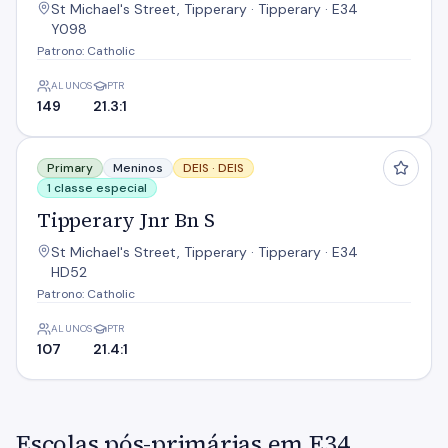
St Michael's Street, Tipperary · Tipperary · E34
Y098
Patrono: Catholic
ALUNOS
PTR
149
21.3:1
Tipperary Jnr Bn S
Primary
Meninos
DEIS ·
DEIS
1 classe especial
Tipperary Jnr Bn S
St Michael's Street, Tipperary · Tipperary · E34
HD52
Patrono: Catholic
ALUNOS
PTR
107
21.4:1
Escolas pós-primárias em E34