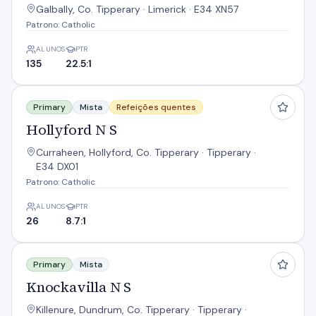
Galbally, Co. Tipperary · Limerick · E34 XN57
Patrono: Catholic
ALUNOS
PTR
135
22.5:1
Hollyford N S
Primary
Mista
Refeições quentes
Hollyford N S
Curraheen, Hollyford, Co. Tipperary · Tipperary ·
E34 DX01
Patrono: Catholic
ALUNOS
PTR
26
8.7:1
Knockavilla N S
Primary
Mista
Knockavilla N S
Killenure, Dundrum, Co. Tipperary · Tipperary ·