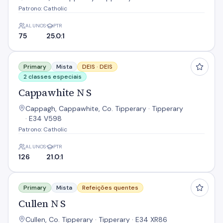
Patrono: Catholic
ALUNOS
PTR
75
25.0:1
Cappawhite N S
Primary
Mista
DEIS ·
DEIS
2 classes especiais
Cappawhite N S
Cappagh, Cappawhite, Co. Tipperary · Tipperary
· E34 V598
Patrono: Catholic
ALUNOS
PTR
126
21.0:1
Cullen N S
Primary
Mista
Refeições quentes
Cullen N S
Cullen, Co. Tipperary · Tipperary · E34 XR86