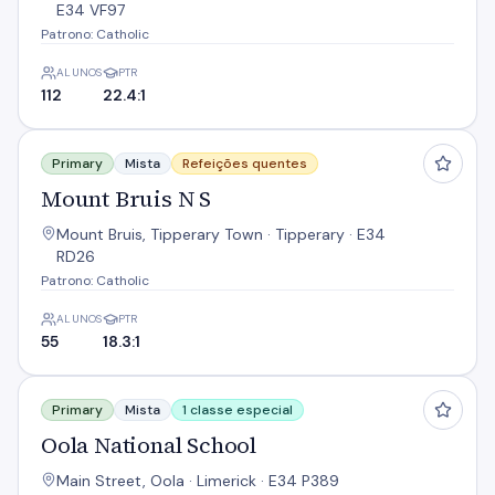
E34 VF97
Patrono: Catholic
ALUNOS
PTR
112
22.4:1
Mount Bruis N S
Primary
Mista
Refeições quentes
Mount Bruis N S
Mount Bruis, Tipperary Town · Tipperary · E34
RD26
Patrono: Catholic
ALUNOS
PTR
55
18.3:1
Oola National School
Primary
Mista
1 classe especial
Oola National School
Main Street, Oola · Limerick · E34 P389