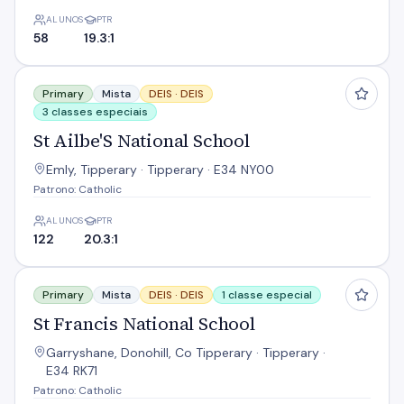
ALUNOS
PTR
58
19.3:1
St Ailbe'S National School
Primary
Mista
DEIS ·
DEIS
3 classes especiais
St Ailbe'S National School
Emly, Tipperary · Tipperary · E34 NY00
Patrono: Catholic
ALUNOS
PTR
122
20.3:1
St Francis National School
Primary
Mista
DEIS ·
DEIS
1 classe especial
St Francis National School
Garryshane, Donohill, Co Tipperary · Tipperary ·
E34 RK71
Patrono: Catholic