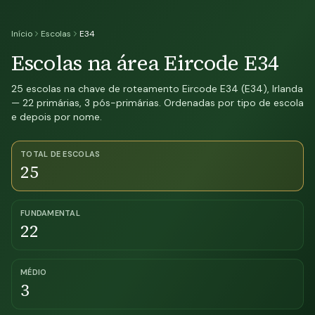
Início
Escolas
E34
Escolas na área Eircode E34
25 escolas na chave de roteamento Eircode E34 (E34), Irlanda
— 22 primárias, 3 pós-primárias. Ordenadas por tipo de escola
e depois por nome.
TOTAL DE ESCOLAS
25
FUNDAMENTAL
22
MÉDIO
3