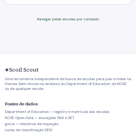
Navegar pelas escolas por condado
Scoil Scout
🍀
Uma ferramenta independente de busca de escolas para pais e mães na
Irlanda. Sem vínculo ou endosso do Department of Education, do NCSE
ou de qualquer escola.
Fontes de dados
Department of Education — registro e matrícula das escolas
NCSE Open Data — alocações SNA e SET
gov.ie — relatórios de inspeção
Listas de classificação DEIS