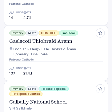
Patrono: Catholic
ALUNOS
PTR
14
4.7:1
Gaelscoil Thiobraid Arann
Primary
Mista
DEIS ·
DEIS
Gaelscoil
Gaelscoil Thiobraid Arann
Cnoc an Railéigh, Baile Thiobraid Árann ·
Tipperary · E34 F544
Patrono: Catholic
ALUNOS
PTR
107
21.4:1
Galbally National School
Primary
Mista
1 classe especial
Refeições quentes
Galbally National School
S N Gallbhaile