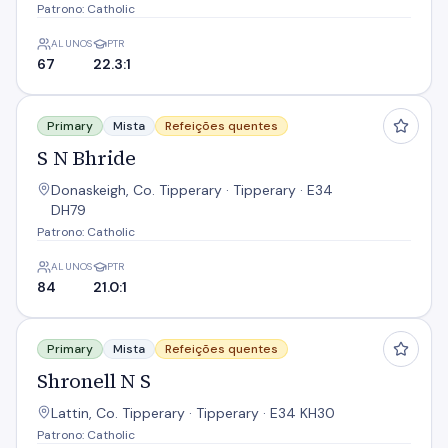
Patrono: Catholic
ALUNOS
PTR
67
22.3:1
S N Bhride
Primary
Mista
Refeições quentes
S N Bhride
Donaskeigh, Co. Tipperary · Tipperary · E34
DH79
Patrono: Catholic
ALUNOS
PTR
84
21.0:1
Shronell N S
Primary
Mista
Refeições quentes
Shronell N S
Lattin, Co. Tipperary · Tipperary · E34 KH30
Patrono: Catholic