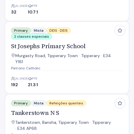
ALUNOS
PTR
32
10.7:1
St Josephs Primary School
Primary
Mista
DEIS ·
DEIS
2 classes especiais
St Josephs Primary School
Murgasty Road, Tipperary Town · Tipperary · E34
Y161
Patrono: Catholic
ALUNOS
PTR
192
21.3:1
Tankerstown N S
Primary
Mista
Refeições quentes
Tankerstown N S
Tankerstown, Bansha, Tipperary Town · Tipperary
· E34 AP68