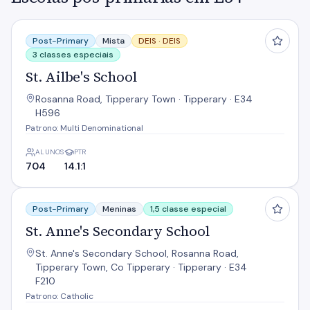
St. Ailbe's School
Post-Primary
Mista
DEIS ·
DEIS
3 classes especiais
St. Ailbe's School
Rosanna Road, Tipperary Town · Tipperary · E34
H596
Patrono: Multi Denominational
ALUNOS
PTR
704
14.1:1
St. Anne's Secondary School
Post-Primary
Meninas
1,5 classe especial
St. Anne's Secondary School
St. Anne's Secondary School, Rosanna Road,
Tipperary Town, Co Tipperary · Tipperary · E34
F210
Patrono: Catholic