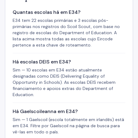
Quantas escolas há em E34?
E34 tem 22 escolas primárias e 3 escolas pós-
primárias nos registros do Scoil Scout, com base no
registro de escolas do Department of Education. A
lista acima mostra todas as escolas cujo Eircode
pertence a esta chave de roteamento.
Há escolas DEIS em E34?
Sim — 10 escolas em E34 estão atualmente
designadas como DEIS (Delivering Equality of
Opportunity in Schools). As escolas DEIS recebem
financiamento e apoios extras do Department of
Education.
Há Gaelscoileanna em E34?
Sim — 1 Gaelscoil (escola totalmente em irlandês) está
em E34. Filtre por Gaelscoil na página de busca para
vê-las em todo o país.