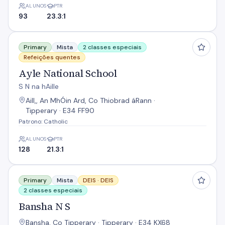
ALUNOS
PTR
93
23.3:1
Ayle National School
Primary
Mista
2 classes especiais
Refeições quentes
Ayle National School
S N na hAille
Aill,, An MhÓin Ard, Co Thiobrad áRann ·
Tipperary · E34 FF90
Patrono: Catholic
ALUNOS
PTR
128
21.3:1
Bansha N S
Primary
Mista
DEIS ·
DEIS
2 classes especiais
Bansha N S
Bansha, Co Tipperary · Tipperary · E34 KX68