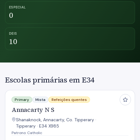
ESPECIAL
0
DEIS
10
Escolas primárias em E34
Annacarty N S
Primary
Mista
Refeições quentes
Annacarty N S
Shanaknock, Annacarty, Co. Tipperary ·
Tipperary · E34 X985
Patrono: Catholic