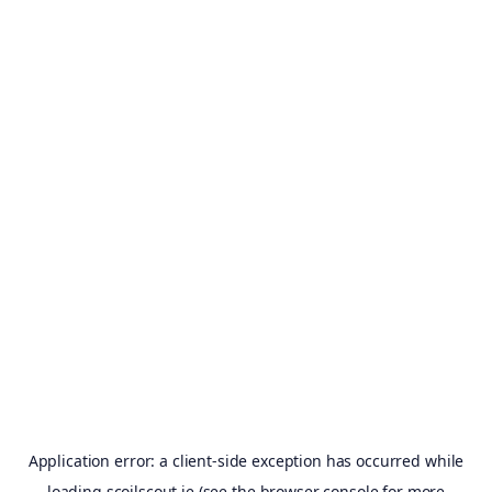
Application error: a
client
-side exception has occurred while
loading
scoilscout.ie
(see the
browser console
for more