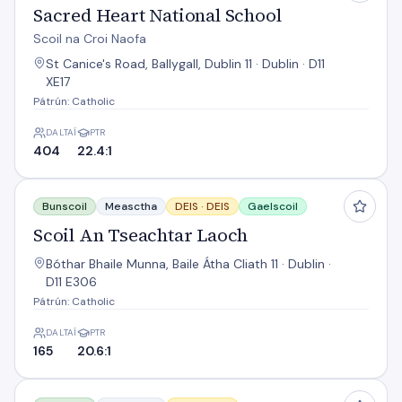
Sacred Heart National School
Scoil na Croi Naofa
St Canice's Road, Ballygall, Dublin 11 · Dublin · D11
XE17
Pátrún: Catholic
DALTAÍ
PTR
404
22.4:1
Scoil An Tseachtar Laoch
Bunscoil
Measctha
DEIS ·
DEIS
Gaelscoil
Scoil An Tseachtar Laoch
Bóthar Bhaile Munna, Baile Átha Cliath 11 · Dublin ·
D11 E306
Pátrún: Catholic
DALTAÍ
PTR
165
20.6:1
Scoil Sinead NS