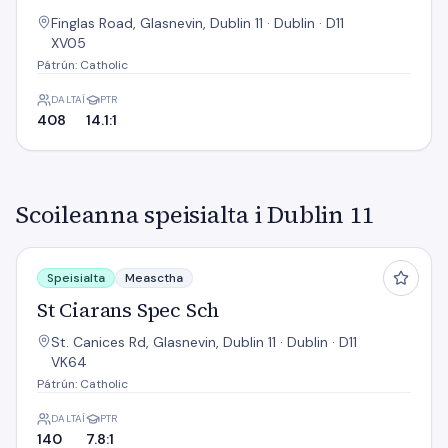
Finglas Road, Glasnevin, Dublin 11 · Dublin · D11
XV05
Pátrún: Catholic
DALTAÍ
PTR
408
14.1:1
Scoileanna speisialta i Dublin 11
St Ciarans Spec Sch
Speisialta
Measctha
St Ciarans Spec Sch
St. Canices Rd, Glasnevin, Dublin 11 · Dublin · D11
VK64
Pátrún: Catholic
DALTAÍ
PTR
140
7.8:1