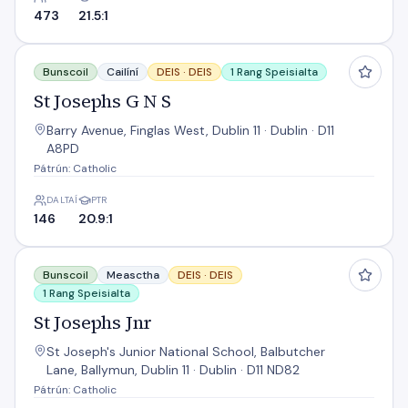
473
21.5:1
St Josephs G N S
Bunscoil
Cailíní
DEIS ·
DEIS
1 Rang Speisialta
St Josephs G N S
Barry Avenue, Finglas West, Dublin 11 · Dublin · D11
A8PD
Pátrún: Catholic
DALTAÍ
PTR
146
20.9:1
St Josephs Jnr
Bunscoil
Measctha
DEIS ·
DEIS
1 Rang Speisialta
St Josephs Jnr
St Joseph's Junior National School, Balbutcher
Lane, Ballymun, Dublin 11 · Dublin · D11 ND82
Pátrún: Catholic