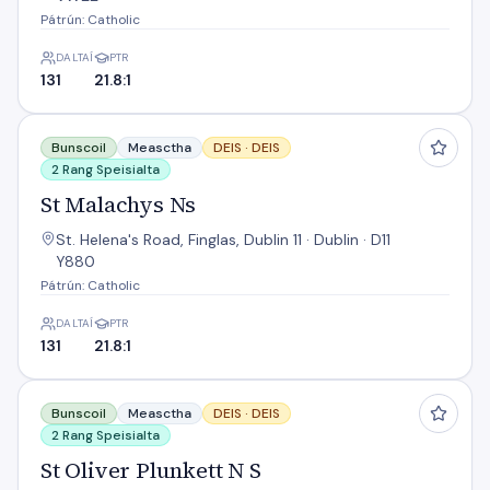
Pátrún: Catholic
DALTAÍ
PTR
131
21.8:1
St Malachys Ns
Bunscoil
Measctha
DEIS ·
DEIS
2 Rang Speisialta
St Malachys Ns
St. Helena's Road, Finglas, Dublin 11 · Dublin · D11
Y880
Pátrún: Catholic
DALTAÍ
PTR
131
21.8:1
St Oliver Plunkett N S
Bunscoil
Measctha
DEIS ·
DEIS
2 Rang Speisialta
St Oliver Plunkett N S