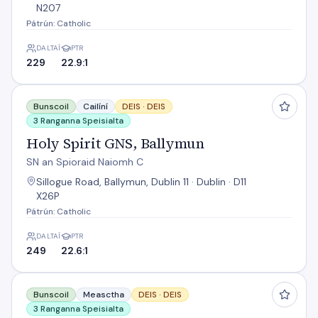
N207
Pátrún: Catholic
DALTAÍ
PTR
229
22.9:1
Holy Spirit GNS, Ballymun
Bunscoil
Cailíní
DEIS ·
DEIS
3 Ranganna Speisialta
Holy Spirit GNS, Ballymun
SN an Spioraid Naiomh C
Sillogue Road, Ballymun, Dublin 11 · Dublin · D11
X26P
Pátrún: Catholic
DALTAÍ
PTR
249
22.6:1
Mother Of Divine Grace
Bunscoil
Measctha
DEIS ·
DEIS
3 Ranganna Speisialta