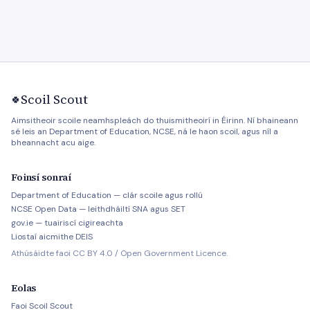
Scoil Scout
🍀
Aimsitheoir scoile neamhspleách do thuismitheoirí in Éirinn. Ní bhaineann
sé leis an Department of Education, NCSE, ná le haon scoil, agus níl a
bheannacht acu aige.
Foinsí sonraí
Department of Education — clár scoile agus rollú
NCSE Open Data — leithdháiltí SNA agus SET
gov.ie — tuairiscí cigireachta
Liostaí aicmithe DEIS
Athúsáidte faoi CC BY 4.0 / Open Government Licence.
Eolas
Faoi Scoil Scout