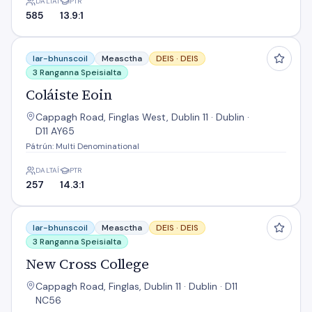
DALTAÍ
PTR
585
13.9:1
Coláiste Eoin
Iar-bhunscoil
Measctha
DEIS ·
DEIS
3 Ranganna Speisialta
Coláiste Eoin
Cappagh Road, Finglas West, Dublin 11 · Dublin ·
D11 AY65
Pátrún: Multi Denominational
DALTAÍ
PTR
257
14.3:1
New Cross College
Iar-bhunscoil
Measctha
DEIS ·
DEIS
3 Ranganna Speisialta
New Cross College
Cappagh Road, Finglas, Dublin 11 · Dublin · D11
NC56