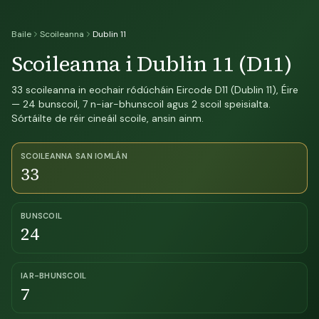
Baile
Scoileanna
Dublin 11
Scoileanna i Dublin 11 (D11)
33 scoileanna in eochair ródúcháin Eircode D11 (Dublin 11), Éire
— 24 bunscoil, 7 n-iar-bhunscoil agus 2 scoil speisialta.
Sórtáilte de réir cineáil scoile, ansin ainm.
SCOILEANNA SAN IOMLÁN
33
BUNSCOIL
24
IAR-BHUNSCOIL
7