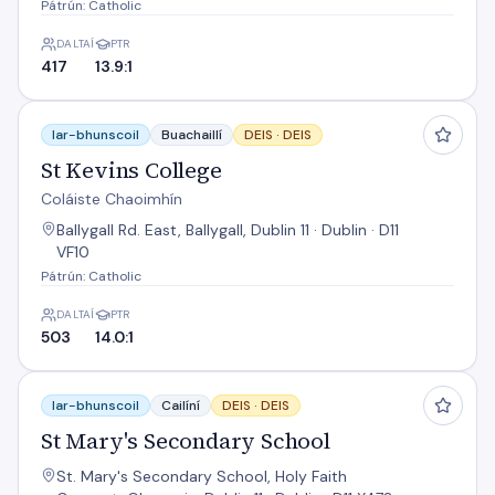
Pátrún: Catholic
DALTAÍ
PTR
417
13.9:1
St Kevins College
Iar-bhunscoil
Buachaillí
DEIS ·
DEIS
St Kevins College
Coláiste Chaoimhín
Ballygall Rd. East, Ballygall, Dublin 11 · Dublin · D11
VF10
Pátrún: Catholic
DALTAÍ
PTR
503
14.0:1
St Mary's Secondary School
Iar-bhunscoil
Cailíní
DEIS ·
DEIS
St Mary's Secondary School
St. Mary's Secondary School, Holy Faith