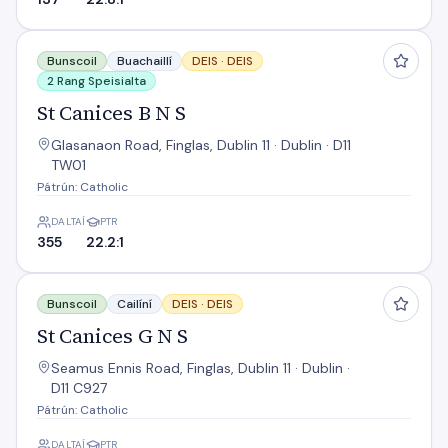
St Canices B N S
Bunscoil
Buachaillí
DEIS ·
DEIS
2 Rang Speisialta
St Canices B N S
Glasanaon Road, Finglas, Dublin 11 · Dublin · D11
TW01
Pátrún: Catholic
DALTAÍ
PTR
355
22.2:1
St Canices G N S
Bunscoil
Cailíní
DEIS ·
DEIS
St Canices G N S
Seamus Ennis Road, Finglas, Dublin 11 · Dublin ·
D11 C927
Pátrún: Catholic
DALTAÍ
PTR