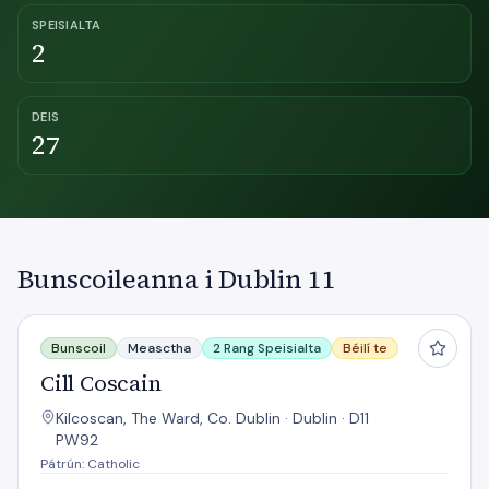
SPEISIALTA
2
DEIS
27
Bunscoileanna i Dublin 11
Cill Coscain
Bunscoil
Measctha
2 Rang Speisialta
Béilí te
Cill Coscain
Kilcoscan, The Ward, Co. Dublin · Dublin · D11
PW92
Pátrún: Catholic