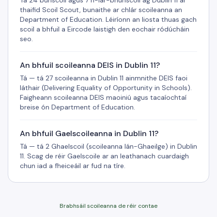
Tá 24 bunscoil agus 7 n-iar-bhunscoil ag Dublin 11 ar
thaifid Scoil Scout, bunaithe ar chlár scoileanna an
Department of Education. Léiríonn an liosta thuas gach
scoil a bhfuil a Eircode laistigh den eochair ródúcháin
seo.
An bhfuil scoileanna DEIS in Dublin 11?
Tá — tá 27 scoileanna in Dublin 11 ainmnithe DEIS faoi
láthair (Delivering Equality of Opportunity in Schools).
Faigheann scoileanna DEIS maoiniú agus tacaíochtaí
breise ón Department of Education.
An bhfuil Gaelscoileanna in Dublin 11?
Tá — tá 2 Ghaelscoil (scoileanna lán-Ghaeilge) in Dublin
11. Scag de réir Gaelscoile ar an leathanach cuardaigh
chun iad a fheiceáil ar fud na tíre.
Brabhsáil scoileanna de réir contae