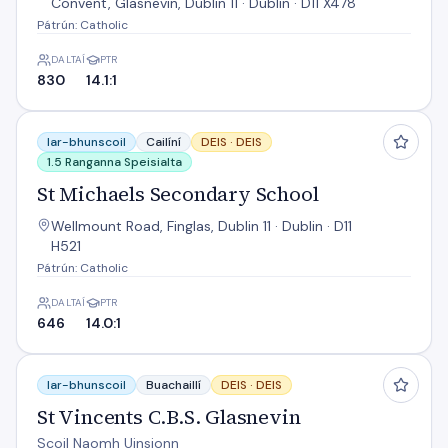
Convent, Glasnevin, Dublin 11 · Dublin · D11 X478
Pátrún: Catholic
DALTAÍ
PTR
830
14.1:1
St Michaels Secondary School
Iar-bhunscoil
Cailíní
DEIS ·
DEIS
1.5 Ranganna Speisialta
St Michaels Secondary School
Wellmount Road, Finglas, Dublin 11 · Dublin · D11
H521
Pátrún: Catholic
DALTAÍ
PTR
646
14.0:1
St Vincents C.B.S. Glasnevin
Iar-bhunscoil
Buachaillí
DEIS ·
DEIS
St Vincents C.B.S. Glasnevin
Scoil Naomh Uinsionn