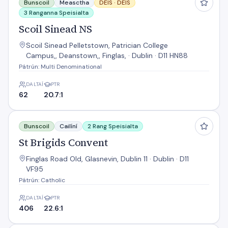
Bunscoil
Measctha
DEIS ·
DEIS
3 Ranganna Speisialta
Scoil Sinead NS
Scoil Sinead Pelletstown, Patrician College
Campus,, Deanstown,, Finglas, · Dublin · D11 HN88
Pátrún: Multi Denominational
DALTAÍ
PTR
62
20.7:1
St Brigids Convent
Bunscoil
Cailíní
2 Rang Speisialta
St Brigids Convent
Finglas Road Old, Glasnevin, Dublin 11 · Dublin · D11
VF95
Pátrún: Catholic
DALTAÍ
PTR
406
22.6:1