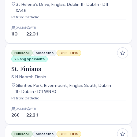
St Helena's Drive, Finglas, Dublin 11 · Dublin · D11
XA46
Pátrún: Catholic
DALTAÍ
PTR
110
22.0:1
St. Finians
Bunscoil
Measctha
DEIS ·
DEIS
2 Rang Speisialta
St. Finians
S N Naomh Finnin
Glenties Park, Rivermount, Finglas South, Dublin
11 · Dublin · D11 WN70
Pátrún: Catholic
DALTAÍ
PTR
266
22.2:1
St. Vincent's Primary School
Bunscoil
Measctha
DEIS ·
DEIS