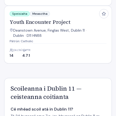
Youth Encounter Project
Speisialta
Measctha
Youth Encounter Project
Deanstown Avenue, Finglas West, Dublin 11 ·
Dublin · D11 HN88
Pátrún: Catholic
DALTAÍ
PTR
14
4.7:1
Scoileanna i Dublin 11 —
ceisteanna coitianta
Cé mhéad scoil atá in Dublin 11?