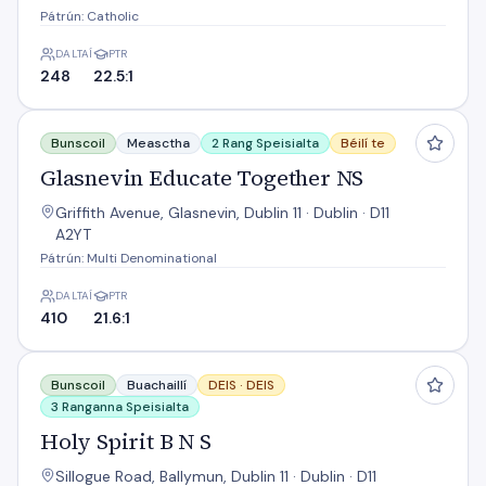
Pátrún: Catholic
DALTAÍ
PTR
248
22.5:1
Glasnevin Educate Together NS
Bunscoil
Measctha
2 Rang Speisialta
Béilí te
Glasnevin Educate Together NS
Griffith Avenue, Glasnevin, Dublin 11 · Dublin · D11
A2YT
Pátrún: Multi Denominational
DALTAÍ
PTR
410
21.6:1
Holy Spirit B N S
Bunscoil
Buachaillí
DEIS ·
DEIS
3 Ranganna Speisialta
Holy Spirit B N S
Sillogue Road, Ballymun, Dublin 11 · Dublin · D11