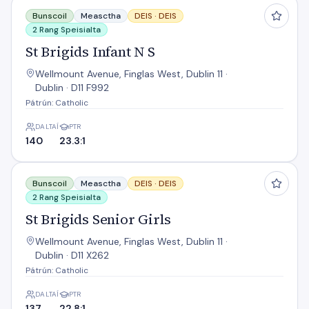
St Brigids Infant N S
Bunscoil
Measctha
DEIS ·
DEIS
2 Rang Speisialta
St Brigids Infant N S
Wellmount Avenue, Finglas West, Dublin 11 ·
Dublin · D11 F992
Pátrún: Catholic
DALTAÍ
PTR
140
23.3:1
St Brigids Senior Girls
Bunscoil
Measctha
DEIS ·
DEIS
2 Rang Speisialta
St Brigids Senior Girls
Wellmount Avenue, Finglas West, Dublin 11 ·
Dublin · D11 X262
Pátrún: Catholic
DALTAÍ
PTR
137
22.8:1