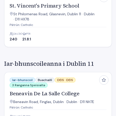
St. Vincent's Primary School
St Philomenas Road, Glasnevin, Dublin 11 · Dublin
· D11 HX78
Pátrún: Catholic
DALTAÍ
PTR
240
21.8:1
Iar-bhunscoileanna i Dublin 11
Beneavin De La Salle College
Iar-bhunscoil
Buachaillí
DEIS ·
DEIS
3 Ranganna Speisialta
Beneavin De La Salle College
Beneavin Road, Finglas, Dublin · Dublin · D11 NH7E
Pátrún: Catholic