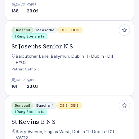
DALTAÍ
PTR
138
23.0:1
St Josephs Senior N S
Bunscoil
Measctha
DEIS ·
DEIS
1 Rang Speisialta
St Josephs Senior N S
Balbutcher Lane, Ballymun, Dublin 11 · Dublin · D11
HY03
Pátrún: Catholic
DALTAÍ
PTR
161
23.0:1
St Kevins B N S
Bunscoil
Buachaillí
DEIS ·
DEIS
1 Rang Speisialta
St Kevins B N S
Barry Avenue, Finglas West, Dublin 11 · Dublin · D11
VW22