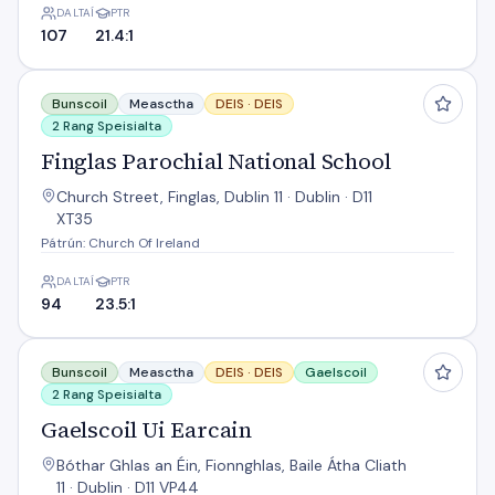
DALTAÍ
PTR
107
21.4:1
Finglas Parochial National School
Bunscoil
Measctha
DEIS ·
DEIS
2 Rang Speisialta
Finglas Parochial National School
Church Street, Finglas, Dublin 11 · Dublin · D11
XT35
Pátrún: Church Of Ireland
DALTAÍ
PTR
94
23.5:1
Gaelscoil Ui Earcain
Bunscoil
Measctha
DEIS ·
DEIS
Gaelscoil
2 Rang Speisialta
Gaelscoil Ui Earcain
Bóthar Ghlas an Éin, Fionnghlas, Baile Átha Cliath
11 · Dublin · D11 VP44