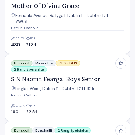
Mother Of Divine Grace
Ferndale Avenue, Ballygall, Dublin 11 · Dublin · D11
VW68
Pátrún: Catholic
DALTAÍ
PTR
480
21.8:1
S N Naomh Feargal Boys Senior
Bunscoil
Measctha
DEIS ·
DEIS
2 Rang Speisialta
S N Naomh Feargal Boys Senior
Finglas West, Dublin 11 · Dublin · D11 E925
Pátrún: Catholic
DALTAÍ
PTR
180
22.5:1
Sacred Heart National School
Bunscoil
Buachaillí
2 Rang Speisialta