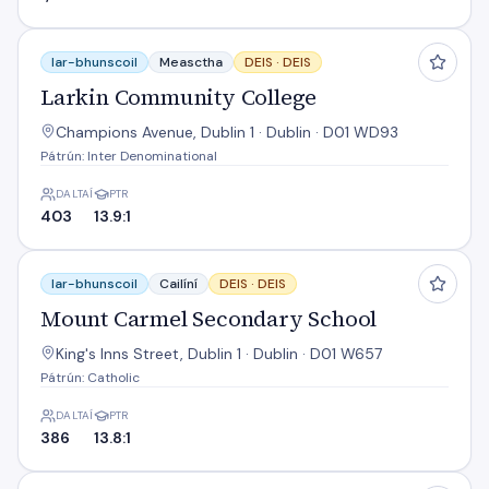
Larkin Community College
Iar-bhunscoil
Measctha
DEIS ·
DEIS
Larkin Community College
Champions Avenue, Dublin 1 · Dublin · D01 WD93
Pátrún: Inter Denominational
DALTAÍ
PTR
403
13.9:1
Mount Carmel Secondary School
Iar-bhunscoil
Cailíní
DEIS ·
DEIS
Mount Carmel Secondary School
King's Inns Street, Dublin 1 · Dublin · D01 W657
Pátrún: Catholic
DALTAÍ
PTR
386
13.8:1
O'Connell School