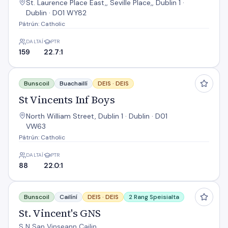
St. Laurence Place East,, Seville Place,, Dublin 1 ·
Dublin · D01 WY82
Pátrún: Catholic
DALTAÍ
PTR
159
22.7:1
St Vincents Inf Boys
Bunscoil
Buachaillí
DEIS ·
DEIS
St Vincents Inf Boys
North William Street, Dublin 1 · Dublin · D01
VW63
Pátrún: Catholic
DALTAÍ
PTR
88
22.0:1
St. Vincent's GNS
Bunscoil
Cailíní
DEIS ·
DEIS
2 Rang Speisialta
St. Vincent's GNS
S N San Vinseann Cailin