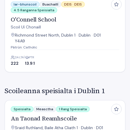
Iar-bhunscoil
Buachaillí
DEIS ·
DEIS
4.5 Ranganna Speisialta
O'Connell School
Scoil Uí Chonaill
Richmond Street North, Dublin 1 · Dublin · D01
Y4A9
Pátrún: Catholic
DALTAÍ
PTR
222
13.9:1
Scoileanna speisialta i Dublin 1
An Taonad Reamhscoile
Speisialta
Measctha
1 Rang Speisialta
An Taonad Reamhscoile
Sraid Ruthland, Baile Atha Cliath 1 · Dublin · D01