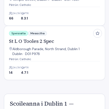
Pátrún: Catholic
DALTAÍ
PTR
66
8.3:1
St L O Tooles 2 Spec
Speisialta
Measctha
St L O Tooles 2 Spec
Aldborough Parade, North Strand, Dublin 1 ·
Dublin · D01 P978
Pátrún: Catholic
DALTAÍ
PTR
14
4.7:1
Scoileanna i Dublin 1 —