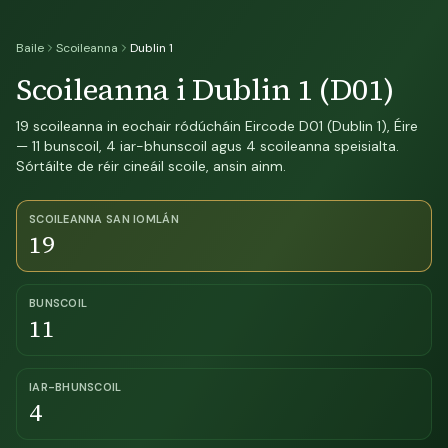
Baile
Scoileanna
Dublin 1
Scoileanna i Dublin 1 (D01)
19 scoileanna in eochair ródúcháin Eircode D01 (Dublin 1), Éire
— 11 bunscoil, 4 iar-bhunscoil agus 4 scoileanna speisialta.
Sórtáilte de réir cineáil scoile, ansin ainm.
SCOILEANNA SAN IOMLÁN
19
BUNSCOIL
11
IAR-BHUNSCOIL
4