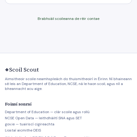
Brabhsáil scoileanna de réir contae
Scoil Scout
🍀
Aimsitheoir scoile neamhspleách do thuismitheoirí in Éirinn. Ní bhaineann
sé leis an Department of Education, NCSE, ná le haon scoil, agus níl a
bheannacht acu aige.
Foinsí sonraí
Department of Education — clár scoile agus rollú
NCSE Open Data — leithdháiltí SNA agus SET
gov.ie — tuairiscí cigireachta
Liostaí aicmithe DEIS