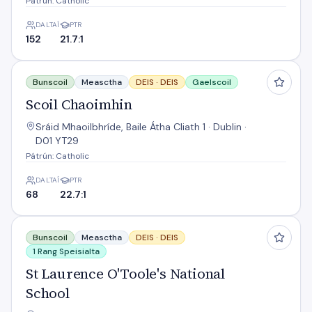
Pátrún: Catholic
DALTAÍ
PTR
152
21.7:1
Scoil Chaoimhin
Bunscoil
Measctha
DEIS ·
DEIS
Gaelscoil
Scoil Chaoimhin
Sráid Mhaoilbhríde, Baile Átha Cliath 1 · Dublin ·
D01 YT29
Pátrún: Catholic
DALTAÍ
PTR
68
22.7:1
St Laurence O'Toole's National School
Bunscoil
Measctha
DEIS ·
DEIS
1 Rang Speisialta
St Laurence O'Toole's National
School