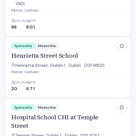
VX01
Pátrún: Catholic
DALTAÍ
PTR
96
8.0:1
Henrietta Street School
Speisialta
Measctha
Henrietta Street School
Henrietta Street, Dublin 1 · Dublin · D01 W825
Pátrún: Catholic
DALTAÍ
PTR
20
6.7:1
Hospital School CHI at Temple Street
Speisialta
Measctha
Hospital School CHI at Temple
Street
Temple Street, Dublin 1 · Dublin · D01 YC67