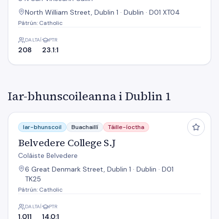
North William Street, Dublin 1 · Dublin · D01 XT04
Pátrún: Catholic
DALTAÍ
PTR
208
23.1:1
Iar-bhunscoileanna i Dublin 1
Belvedere College S.J
Iar-bhunscoil
Buachaillí
Táille-íoctha
Belvedere College S.J
Coláiste Belvedere
6 Great Denmark Street, Dublin 1 · Dublin · D01
TK25
Pátrún: Catholic
DALTAÍ
PTR
1,011
14.0:1