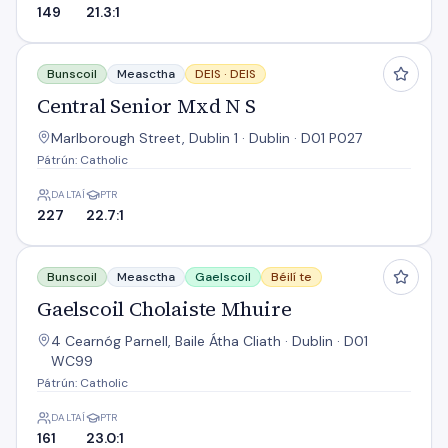
149
21.3:1
Central Senior Mxd N S
Bunscoil
Measctha
DEIS ·
DEIS
Central Senior Mxd N S
Marlborough Street, Dublin 1 · Dublin · D01 P027
Pátrún: Catholic
DALTAÍ
PTR
227
22.7:1
Gaelscoil Cholaiste Mhuire
Bunscoil
Measctha
Gaelscoil
Béilí te
Gaelscoil Cholaiste Mhuire
4 Cearnóg Parnell, Baile Átha Cliath · Dublin · D01
WC99
Pátrún: Catholic
DALTAÍ
PTR
161
23.0:1