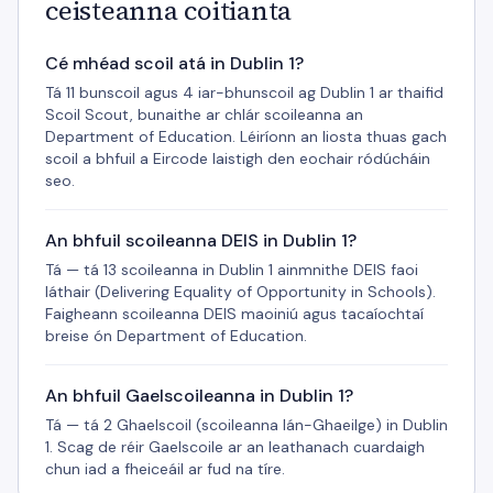
ceisteanna coitianta
Cé mhéad scoil atá in Dublin 1?
Tá 11 bunscoil agus 4 iar-bhunscoil ag Dublin 1 ar thaifid
Scoil Scout, bunaithe ar chlár scoileanna an
Department of Education. Léiríonn an liosta thuas gach
scoil a bhfuil a Eircode laistigh den eochair ródúcháin
seo.
An bhfuil scoileanna DEIS in Dublin 1?
Tá — tá 13 scoileanna in Dublin 1 ainmnithe DEIS faoi
láthair (Delivering Equality of Opportunity in Schools).
Faigheann scoileanna DEIS maoiniú agus tacaíochtaí
breise ón Department of Education.
An bhfuil Gaelscoileanna in Dublin 1?
Tá — tá 2 Ghaelscoil (scoileanna lán-Ghaeilge) in Dublin
1. Scag de réir Gaelscoile ar an leathanach cuardaigh
chun iad a fheiceáil ar fud na tíre.