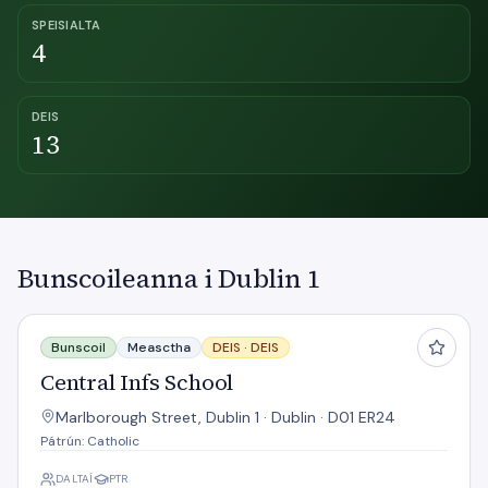
SPEISIALTA
4
DEIS
13
Bunscoileanna i Dublin 1
Central Infs School
Bunscoil
Measctha
DEIS ·
DEIS
Central Infs School
Marlborough Street, Dublin 1 · Dublin · D01 ER24
Pátrún: Catholic
DALTAÍ
PTR