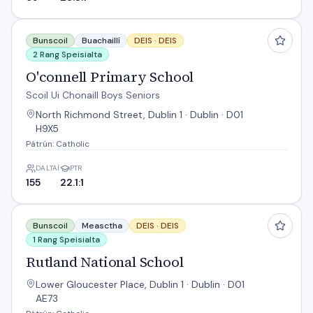
O'connell Primary School
Bunscoil
Buachaillí
DEIS ·
DEIS
2 Rang Speisialta
O'connell Primary School
Scoil Ui Chonaill Boys Seniors
North Richmond Street, Dublin 1 · Dublin · D01
H9X5
Pátrún: Catholic
DALTAÍ
PTR
155
22.1:1
Rutland National School
Bunscoil
Measctha
DEIS ·
DEIS
1 Rang Speisialta
Rutland National School
Lower Gloucester Place, Dublin 1 · Dublin · D01
AE73