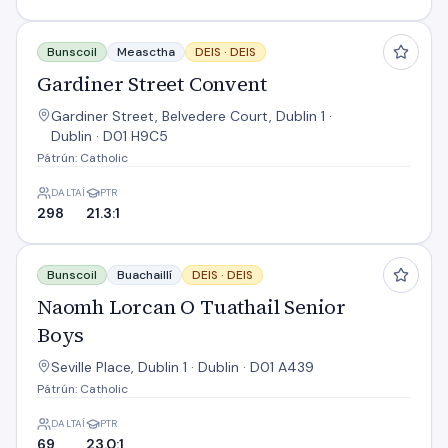
Gardiner Street Convent
Bunscoil
Measctha
DEIS ·
DEIS
Gardiner Street Convent
Gardiner Street, Belvedere Court, Dublin 1 ·
Dublin · D01 H9C5
Pátrún: Catholic
DALTAÍ
PTR
298
21.3:1
Naomh Lorcan O Tuathail Senior Boys
Bunscoil
Buachaillí
DEIS ·
DEIS
Naomh Lorcan O Tuathail Senior
Boys
Seville Place, Dublin 1 · Dublin · D01 A439
Pátrún: Catholic
DALTAÍ
PTR
69
23.0:1