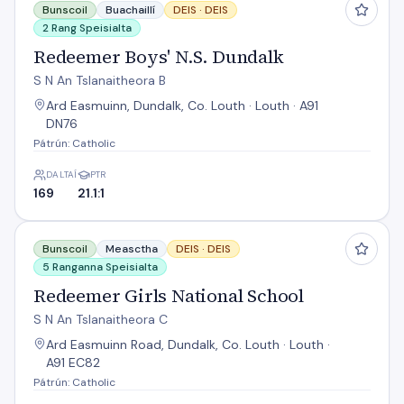
Bunscoil
Buachaillí
DEIS ·
DEIS
2 Rang Speisialta
Redeemer Boys' N.S. Dundalk
S N An Tslanaitheora B
Ard Easmuinn, Dundalk, Co. Louth · Louth · A91
DN76
Pátrún: Catholic
DALTAÍ
PTR
169
21.1:1
Redeemer Girls National School
Bunscoil
Measctha
DEIS ·
DEIS
5 Ranganna Speisialta
Redeemer Girls National School
S N An Tslanaitheora C
Ard Easmuinn Road, Dundalk, Co. Louth · Louth ·
A91 EC82
Pátrún: Catholic