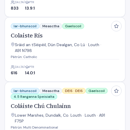
DALTAÍ
PTR
833
13.9:1
Colaiste Rís
Iar-bhunscoil
Measctha
Gaelscoil
Colaiste Rís
Sráid an tSéipéil, Dún Dealgan, Co Lú · Louth ·
A91 N798
Pátrún: Catholic
DALTAÍ
PTR
616
14.0:1
Coláiste Chú Chulainn
Iar-bhunscoil
Measctha
DEIS ·
DEIS
Gaelscoil
4.5 Ranganna Speisialta
Coláiste Chú Chulainn
Lower Marshes, Dundalk, Co. Louth · Louth · A91
F75P
Pátrún: Multi Denominational