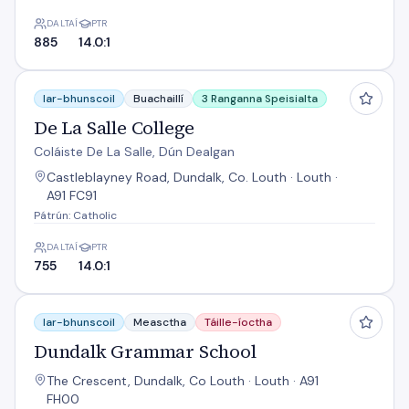
DALTAÍ
PTR
885
14.0:1
De La Salle College
Iar-bhunscoil
Buachaillí
3 Ranganna Speisialta
De La Salle College
Coláiste De La Salle, Dún Dealgan
Castleblayney Road, Dundalk, Co. Louth · Louth ·
A91 FC91
Pátrún: Catholic
DALTAÍ
PTR
755
14.0:1
Dundalk Grammar School
Iar-bhunscoil
Measctha
Táille-íoctha
Dundalk Grammar School
The Crescent, Dundalk, Co Louth · Louth · A91
FH00