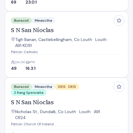
69
23.0:1
S N San Nioclas
Bunscoil
Measctha
S N San Nioclas
Tigh Banan, Castlebellingham, Co Louth · Louth ·
A91 KD91
Pátrún: Catholic
DALTAÍ
PTR
49
16.3:1
S N San Nioclas
Bunscoil
Measctha
DEIS ·
DEIS
2 Rang Speisialta
S N San Nioclas
Nicholas St., Dundalk, Co Louth · Louth · A91
CR24
Pátrún: Church Of Ireland