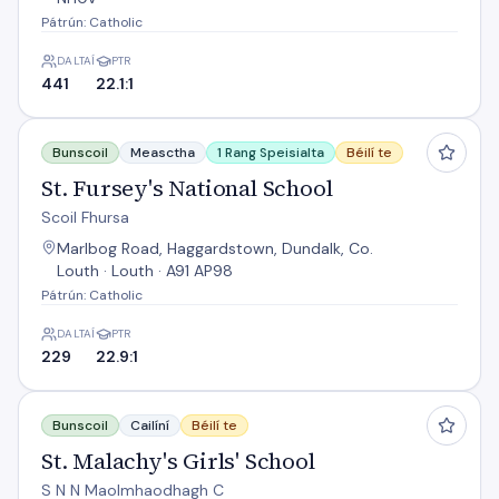
Pátrún: Catholic
DALTAÍ
PTR
441
22.1:1
St. Fursey's National School
Bunscoil
Measctha
1 Rang Speisialta
Béilí te
St. Fursey's National School
Scoil Fhursa
Marlbog Road, Haggardstown, Dundalk, Co.
Louth · Louth · A91 AP98
Pátrún: Catholic
DALTAÍ
PTR
229
22.9:1
St. Malachy's Girls' School
Bunscoil
Cailíní
Béilí te
St. Malachy's Girls' School
S N N Maolmhaodhagh C