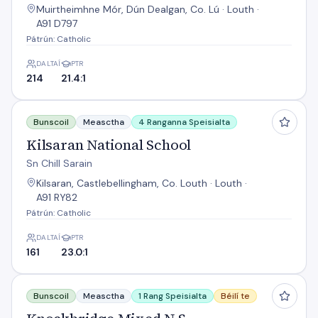
Muirtheimhne Mór, Dún Dealgan, Co. Lú · Louth ·
A91 D797
Pátrún: Catholic
DALTAÍ
PTR
214
21.4:1
Kilsaran National School
Bunscoil
Measctha
4 Ranganna Speisialta
Kilsaran National School
Sn Chill Sarain
Kilsaran, Castlebellingham, Co. Louth · Louth ·
A91 RY82
Pátrún: Catholic
DALTAÍ
PTR
161
23.0:1
Knockbridge Mixed N S
Bunscoil
Measctha
1 Rang Speisialta
Béilí te