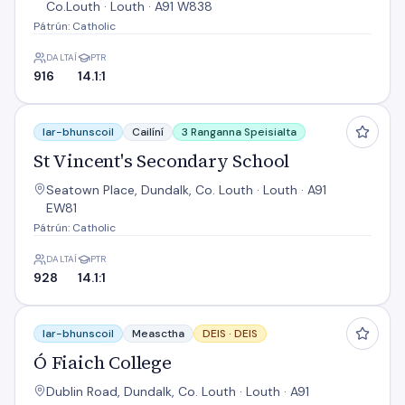
Co.Louth · Louth · A91 W838
Pátrún: Catholic
DALTAÍ
PTR
916
14.1:1
St Vincent's Secondary School
Iar-bhunscoil
Cailíní
3 Ranganna Speisialta
St Vincent's Secondary School
Seatown Place, Dundalk, Co. Louth · Louth · A91
EW81
Pátrún: Catholic
DALTAÍ
PTR
928
14.1:1
Ó Fiaich College
Iar-bhunscoil
Measctha
DEIS ·
DEIS
Ó Fiaich College
Dublin Road, Dundalk, Co. Louth · Louth · A91