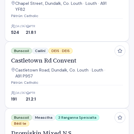
Chapel Street, Dundalk, Co. Louth · Louth · A91
YF82
Pátrún: Catholic
DALTAÍ
PTR
524
21.8:1
Castletown Rd Convent
Bunscoil
Cailíní
DEIS ·
DEIS
Castletown Rd Convent
Castletown Road, Dundalk, Co. Louth · Louth ·
A91 P957
Pátrún: Catholic
DALTAÍ
PTR
191
21.2:1
Dromiskin Mixed N S
Bunscoil
Measctha
3 Ranganna Speisialta
Béilí te
Dromiskin Mixed N S