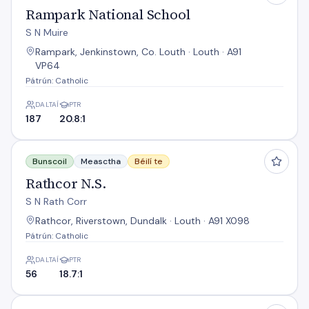
Rampark National School
S N Muire
Rampark, Jenkinstown, Co. Louth · Louth · A91
VP64
Pátrún: Catholic
DALTAÍ
PTR
187
20.8:1
Rathcor N.S.
Bunscoil
Measctha
Béilí te
Rathcor N.S.
S N Rath Corr
Rathcor, Riverstown, Dundalk · Louth · A91 X098
Pátrún: Catholic
DALTAÍ
PTR
56
18.7:1
Redeemer Boys' N.S. Dundalk