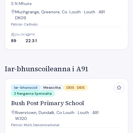
S N Mhuire
Muchgrange, Greenore, Co. Louth · Louth · A91
DK09
Pátrún: Catholic
DALTAÍ
PTR
89
22.3:1
Iar-bhunscoileanna i A91
Bush Post Primary School
Iar-bhunscoil
Measctha
DEIS ·
DEIS
3 Ranganna Speisialta
Bush Post Primary School
Riverstown, Dundalk, Co Louth · Louth · A91
W320
Pátrún: Multi Denominational