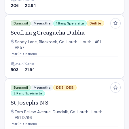
206
22.9:1
Scoil na gCreagacha Dubha
Bunscoil
Measctha
1 Rang Speisialta
Béilí te
Scoil na gCreagacha Dubha
Sandy Lane, Blackrock, Co. Louth · Louth · A91
AK57
Pátrún: Catholic
DALTAÍ
PTR
503
21.9:1
St Josephs N S
Bunscoil
Measctha
DEIS ·
DEIS
2 Rang Speisialta
St Josephs N S
Tom Bellew Avenue, Dundalk, Co. Louth · Louth ·
A91 D786
Pátrún: Catholic