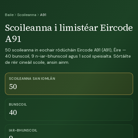
Baile
Scoileanna
A91
Scoileanna i limistéar Eircode
A91
50 scoileanna in eochair ródúcháin Eircode A91 (A91), Éire —
40 bunscoil, 9 n-iar-bhunscoil agus 1 scoil speisialta. Sórtáilte
de réir cineáil scoile, ansin ainm.
SCOILEANNA SAN IOMLÁN
50
BUNSCOIL
40
IAR-BHUNSCOIL