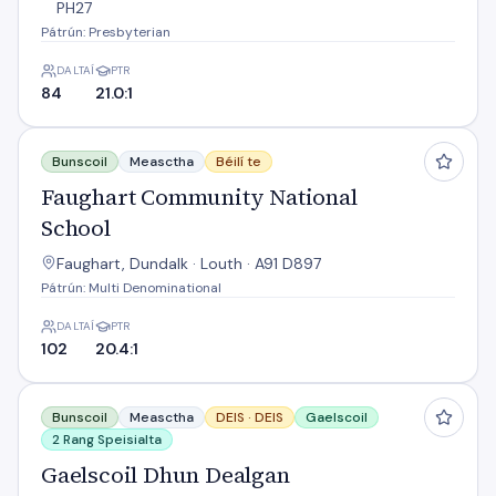
PH27
Pátrún: Presbyterian
DALTAÍ
PTR
84
21.0:1
Faughart Community National School
Bunscoil
Measctha
Béilí te
Faughart Community National
School
Faughart, Dundalk · Louth · A91 D897
Pátrún: Multi Denominational
DALTAÍ
PTR
102
20.4:1
Gaelscoil Dhun Dealgan
Bunscoil
Measctha
DEIS ·
DEIS
Gaelscoil
2 Rang Speisialta
Gaelscoil Dhun Dealgan