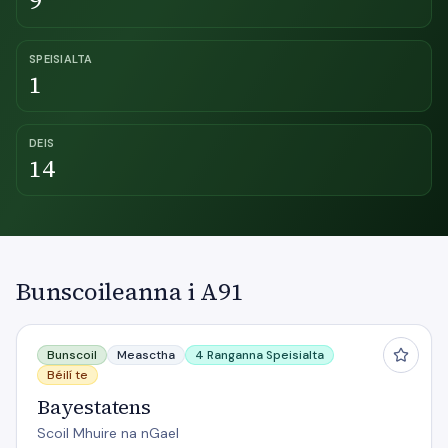
9
SPEISIALTA
1
DEIS
14
Bunscoileanna i A91
Bayestatens
Bunscoil
Measctha
4 Ranganna Speisialta
Béilí te
Bayestatens
Scoil Mhuire na nGael