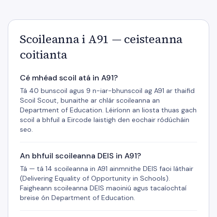
Scoileanna i A91 — ceisteanna
coitianta
Cé mhéad scoil atá in A91?
Tá 40 bunscoil agus 9 n-iar-bhunscoil ag A91 ar thaifid
Scoil Scout, bunaithe ar chlár scoileanna an
Department of Education. Léiríonn an liosta thuas gach
scoil a bhfuil a Eircode laistigh den eochair ródúcháin
seo.
An bhfuil scoileanna DEIS in A91?
Tá — tá 14 scoileanna in A91 ainmnithe DEIS faoi láthair
(Delivering Equality of Opportunity in Schools).
Faigheann scoileanna DEIS maoiniú agus tacaíochtaí
breise ón Department of Education.