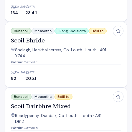
DALTAÍ
PTR
164
23.4:1
Scoil Bhride
Bunscoil
Measctha
1 Rang Speisialta
Béilí te
Scoil Bhride
Shelagh, Hackballscross, Co. Louth · Louth · A91
Y744
Pátrún: Catholic
DALTAÍ
PTR
82
20.5:1
Scoil Dairbhre Mixed
Bunscoil
Measctha
Béilí te
Scoil Dairbhre Mixed
Readypenny, Dundalk, Co. Louth · Louth · A91
DR12
Pátrún: Catholic