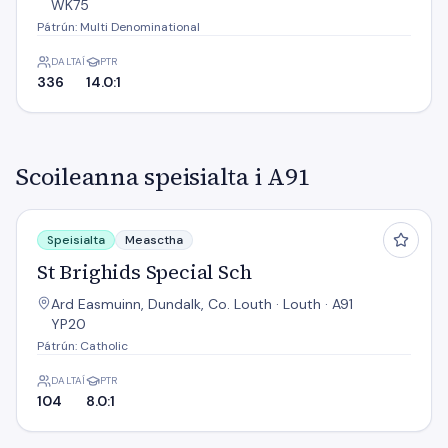
WK75
Pátrún: Multi Denominational
DALTAÍ
PTR
336
14.0:1
Scoileanna speisialta i A91
St Brighids Special Sch
Speisialta
Measctha
St Brighids Special Sch
Ard Easmuinn, Dundalk, Co. Louth · Louth · A91
YP20
Pátrún: Catholic
DALTAÍ
PTR
104
8.0:1