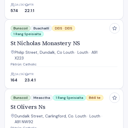
DALTAÍ
PTR
574
22.1:1
St Nicholas Monastery NS
Bunscoil
Buachaillí
DEIS ·
DEIS
1 Rang Speisialta
St Nicholas Monastery NS
Philip Street, Dundalk, Co Louth · Louth · A91
X223
Pátrún: Catholic
DALTAÍ
PTR
164
23.4:1
St Olivers Ns
Bunscoil
Measctha
1 Rang Speisialta
Béilí te
St Olivers Ns
Dundalk Street, Carlingford, Co. Louth · Louth ·
A91 NW92