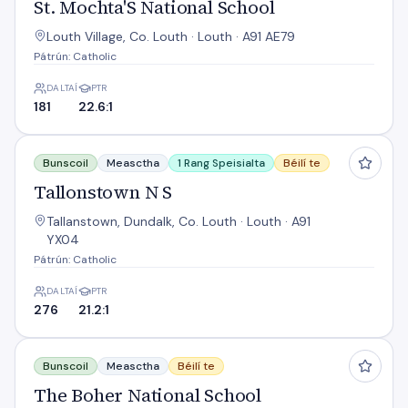
St. Mochta'S National School
Louth Village, Co. Louth · Louth · A91 AE79
Pátrún: Catholic
DALTAÍ
PTR
181
22.6:1
Tallonstown N S
Bunscoil
Measctha
1 Rang Speisialta
Béilí te
Tallonstown N S
Tallanstown, Dundalk, Co. Louth · Louth · A91
YX04
Pátrún: Catholic
DALTAÍ
PTR
276
21.2:1
The Boher National School
Bunscoil
Measctha
Béilí te
The Boher National School