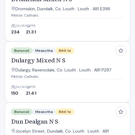
Dromiskin, Dundalk, Co. Louth · Louth · A91 E398
Pátrún: Catholic
DALTAÍ
PTR
234
21.3:1
Dulargy Mixed N S
Bunscoil
Measctha
Béilí te
Dulargy Mixed N S
Dulargy, Ravensdale, Co. Louth · Louth · A91 P297
Pátrún: Catholic
DALTAÍ
PTR
150
21.4:1
Dun Dealgan N S
Bunscoil
Measctha
Béilí te
Dun Dealgan N S
Jocelyn Street, Dundalk, Co. Louth · Louth · A91