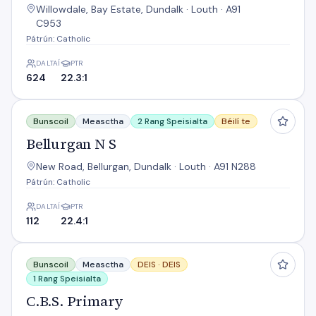
Willowdale, Bay Estate, Dundalk · Louth · A91
C953
Pátrún: Catholic
DALTAÍ
PTR
624
22.3:1
Bellurgan N S
Bunscoil
Measctha
2 Rang Speisialta
Béilí te
Bellurgan N S
New Road, Bellurgan, Dundalk · Louth · A91 N288
Pátrún: Catholic
DALTAÍ
PTR
112
22.4:1
C.B.S. Primary
Bunscoil
Measctha
DEIS ·
DEIS
1 Rang Speisialta
C.B.S. Primary