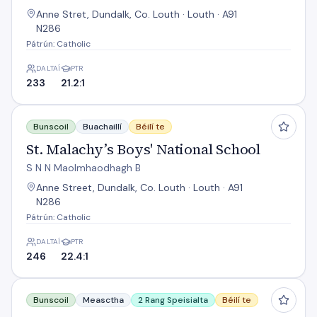
Anne Stret, Dundalk, Co. Louth · Louth · A91
N286
Pátrún: Catholic
DALTAÍ
PTR
233
21.2:1
St. Malachy’s Boys' National School
Bunscoil
Buachaillí
Béilí te
St. Malachy’s Boys' National School
S N N Maolmhaodhagh B
Anne Street, Dundalk, Co. Louth · Louth · A91
N286
Pátrún: Catholic
DALTAÍ
PTR
246
22.4:1
St. Mochta'S National School
Bunscoil
Measctha
2 Rang Speisialta
Béilí te