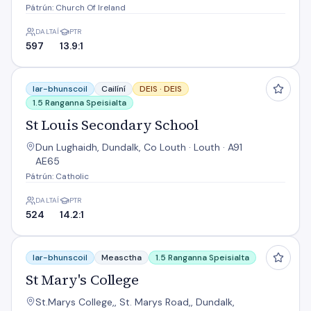
Pátrún: Church Of Ireland
DALTAÍ
PTR
597
13.9:1
St Louis Secondary School
Iar-bhunscoil
Cailíní
DEIS ·
DEIS
1.5 Ranganna Speisialta
St Louis Secondary School
Dun Lughaidh, Dundalk, Co Louth · Louth · A91
AE65
Pátrún: Catholic
DALTAÍ
PTR
524
14.2:1
St Mary's College
Iar-bhunscoil
Measctha
1.5 Ranganna Speisialta
St Mary's College
St.Marys College,, St. Marys Road,, Dundalk,