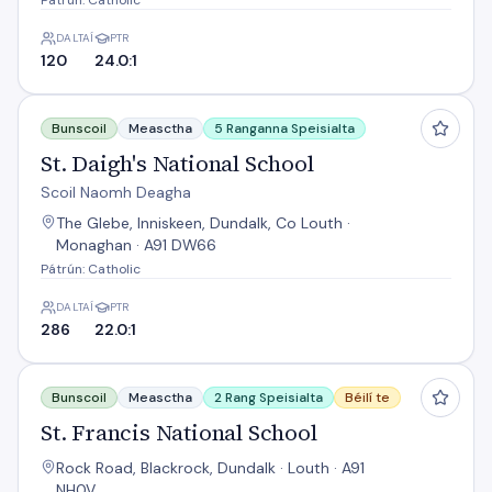
Pátrún: Catholic
DALTAÍ
PTR
120
24.0:1
St. Daigh's National School
Bunscoil
Measctha
5 Ranganna Speisialta
St. Daigh's National School
Scoil Naomh Deagha
The Glebe, Inniskeen, Dundalk, Co Louth ·
Monaghan · A91 DW66
Pátrún: Catholic
DALTAÍ
PTR
286
22.0:1
St. Francis National School
Bunscoil
Measctha
2 Rang Speisialta
Béilí te
St. Francis National School
Rock Road, Blackrock, Dundalk · Louth · A91
NH0V