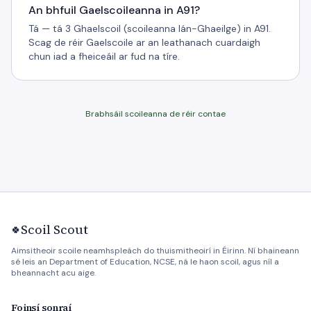
An bhfuil Gaelscoileanna in A91?
Tá — tá 3 Ghaelscoil (scoileanna lán-Ghaeilge) in A91.
Scag de réir Gaelscoile ar an leathanach cuardaigh
chun iad a fheiceáil ar fud na tíre.
Brabhsáil scoileanna de réir contae
Scoil Scout
🍀
Aimsitheoir scoile neamhspleách do thuismitheoirí in Éirinn. Ní bhaineann
sé leis an Department of Education, NCSE, ná le haon scoil, agus níl a
bheannacht acu aige.
Foinsí sonraí