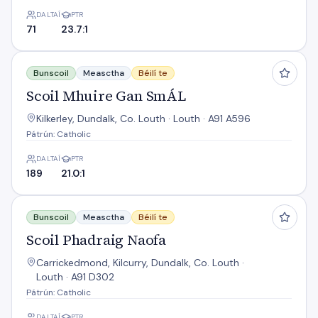
DALTAÍ
PTR
71
23.7:1
Scoil Mhuire Gan SmÁL
Bunscoil
Measctha
Béilí te
Scoil Mhuire Gan SmÁL
Kilkerley, Dundalk, Co. Louth · Louth · A91 A596
Pátrún: Catholic
DALTAÍ
PTR
189
21.0:1
Scoil Phadraig Naofa
Bunscoil
Measctha
Béilí te
Scoil Phadraig Naofa
Carrickedmond, Kilcurry, Dundalk, Co. Louth ·
Louth · A91 D302
Pátrún: Catholic
DALTAÍ
PTR