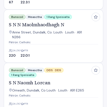
67
22.3:1
S N N Maolmhaodhagh N
Bunscoil
Measctha
1 Rang Speisialta
S N N Maolmhaodhagh N
Anne Street, Dundalk, Co. Louth · Louth · A91
N286
Pátrún: Catholic
DALTAÍ
PTR
220
22.0:1
S N Naomh Lorcan
Bunscoil
Measctha
DEIS ·
DEIS
1 Rang Speisialta
S N Naomh Lorcan
Omeath, Dundalk, Co Louth · Louth · A91 E265
Pátrún: Catholic
DALTAÍ
PTR