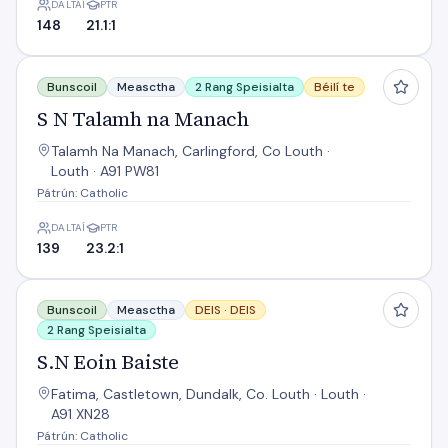
DALTAÍ
PTR
148
21.1:1
S N Talamh na Manach
Bunscoil
Measctha
2 Rang Speisialta
Béilí te
S N Talamh na Manach
Talamh Na Manach, Carlingford, Co Louth ·
Louth · A91 PW81
Pátrún: Catholic
DALTAÍ
PTR
139
23.2:1
S.N Eoin Baiste
Bunscoil
Measctha
DEIS ·
DEIS
2 Rang Speisialta
S.N Eoin Baiste
Fatima, Castletown, Dundalk, Co. Louth · Louth ·
A91 XN28
Pátrún: Catholic