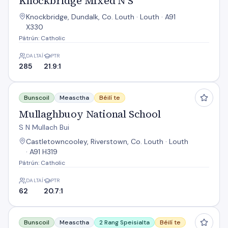
Knockbridge Mixed N S
Knockbridge, Dundalk, Co. Louth · Louth · A91
X330
Pátrún: Catholic
DALTAÍ
PTR
285
21.9:1
Mullaghbuoy National School
Bunscoil
Measctha
Béilí te
Mullaghbuoy National School
S N Mullach Bui
Castletowncooley, Riverstown, Co. Louth · Louth
· A91 H319
Pátrún: Catholic
DALTAÍ
PTR
62
20.7:1
Rampark National School
Bunscoil
Measctha
2 Rang Speisialta
Béilí te