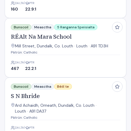
DALTAÍ
PTR
160
22.9:1
RÉAlt Na Mara School
Bunscoil
Measctha
5 Ranganna Speisialta
RÉAlt Na Mara School
Mill Street, Dundalk, Co. Louth · Louth · A91 TD3H
Pátrún: Catholic
DALTAÍ
PTR
467
22.2:1
S N Bhride
Bunscoil
Measctha
Béilí te
S N Bhride
Ard Achaidh, Omeath, Dundalk, Co. Louth ·
Louth · A91 DA37
Pátrún: Catholic
DALTAÍ
PTR