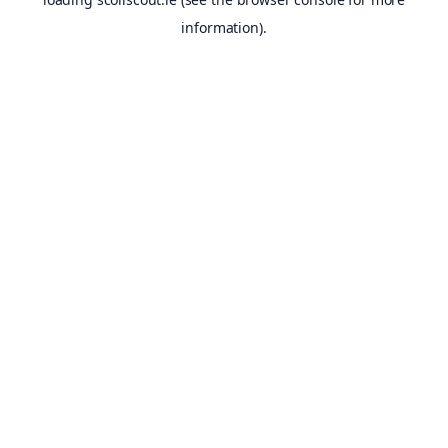
information).