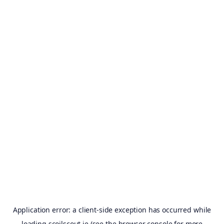
Application error: a
client
-side exception has occurred while
loading
scoilscout.ie
(see the
browser console
for more