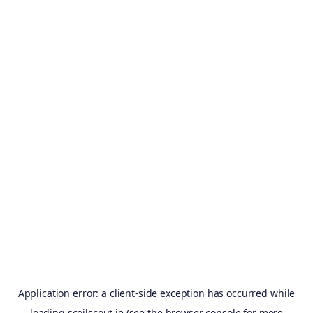
Application error: a
client
-side exception has occurred while
loading
scoilscout.ie
(see the
browser console
for more