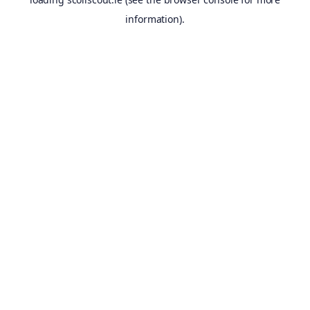
information).