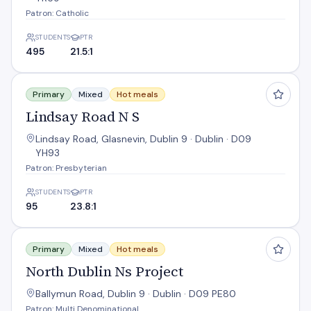
Patron: Catholic
STUDENTS
PTR
495
21.5:1
Lindsay Road N S
Primary
Mixed
Hot meals
Lindsay Road N S
Lindsay Road, Glasnevin, Dublin 9 · Dublin · D09
YH93
Patron: Presbyterian
STUDENTS
PTR
95
23.8:1
North Dublin Ns Project
Primary
Mixed
Hot meals
North Dublin Ns Project
Ballymun Road, Dublin 9 · Dublin · D09 PE80
Patron: Multi Denominational