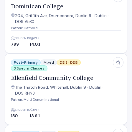
Dominican College
204, Griffith Ave, Drumcondra, Dublin 9 · Dublin ·
D09 A5X0
Patron: Catholic
STUDENTS
PTR
799
14.0:1
Ellenfield Community College
Post-Primary
Mixed
DEIS ·
DEIS
3 Special Classes
Ellenfield Community College
The Thatch Road, Whitehall, Dublin 9 · Dublin ·
D09 RHN3
Patron: Multi Denominational
STUDENTS
PTR
150
13.6:1
Grace Park Community School