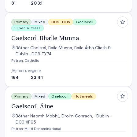
81
20.3:1
Gaelscoil Bhaile Munna
Primary
Mixed
DEIS ·
DEIS
Gaelscoil
1 Special Class
Gaelscoil Bhaile Munna
Bóthar Choltraí, Baile Munna, Baile Átha Cliath 9 ·
Dublin · D09 TY74
Patron: Catholic
STUDENTS
PTR
164
23.4:1
Gaelscoil Áine
Primary
Mixed
Gaelscoil
Hot meals
Gaelscoil Áine
Bóthar Naomh Mobhí,, Droim Conrach, · Dublin ·
D09 XP65
Patron: Multi Denominational