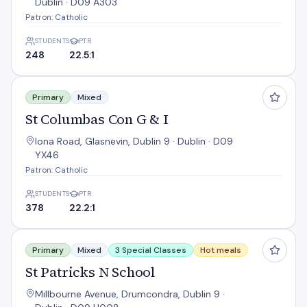
Dublin · D09 A303
Patron: Catholic
STUDENTS
PTR
248
22.5:1
St Columbas Con G & I
Primary
Mixed
St Columbas Con G & I
Iona Road, Glasnevin, Dublin 9 · Dublin · D09
YX46
Patron: Catholic
STUDENTS
PTR
378
22.2:1
St Patricks N School
Primary
Mixed
3 Special Classes
Hot meals
St Patricks N School
Millbourne Avenue, Drumcondra, Dublin 9 ·