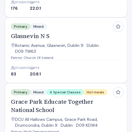
STUDENTS
PTR
176
22.0:1
Glasnevin N S
Primary
Mixed
Glasnevin N S
Botanic Avenue, Glasnevin, Dublin 9 · Dublin ·
D09 TW63
Patron: Church Of Ireland
STUDENTS
PTR
83
20.8:1
Grace Park Educate Together National School
Primary
Mixed
4 Special Classes
Hot meals
Grace Park Educate Together
National School
DCU All Hallows Campus, Grace Park Road,
Drumcondra, Dublin 9 · Dublin · D09 KDW4
Patron: Multi Denominational