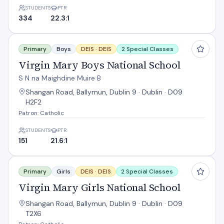
STUDENTS
PTR
334
22.3:1
Virgin Mary Boys National School
Primary
Boys
DEIS ·
DEIS
2 Special Classes
Virgin Mary Boys National School
S N na Maighdine Muire B
Shangan Road, Ballymun, Dublin 9 · Dublin · D09
H2F2
Patron: Catholic
STUDENTS
PTR
151
21.6:1
Virgin Mary Girls National School
Primary
Girls
DEIS ·
DEIS
2 Special Classes
Virgin Mary Girls National School
Shangan Road, Ballymun, Dublin 9 · Dublin · D09
T2X6