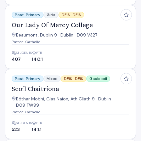
Our Lady Of Mercy College
Post-Primary
Girls
DEIS ·
DEIS
Our Lady Of Mercy College
Beaumont, Dublin 9 · Dublin · D09 V327
Patron: Catholic
STUDENTS
PTR
407
14.0:1
Scoil Chaitriona
Post-Primary
Mixed
DEIS ·
DEIS
Gaelscoil
Scoil Chaitriona
Bóthar Mobhí, Glas Naíon, Ath Cliath 9 · Dublin ·
D09 TW99
Patron: Catholic
STUDENTS
PTR
523
14.1:1