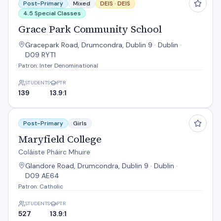
Post-Primary
Mixed
DEIS ·
DEIS
4.5 Special Classes
Grace Park Community School
Gracepark Road, Drumcondra, Dublin 9 · Dublin ·
D09 RYT1
Patron: Inter Denominational
STUDENTS
PTR
139
13.9:1
Maryfield College
Post-Primary
Girls
Maryfield College
Coláiste Pháirc Mhuire
Glandore Road, Drumcondra, Dublin 9 · Dublin ·
D09 AE64
Patron: Catholic
STUDENTS
PTR
527
13.9:1