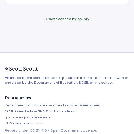
Browse schools by county
Scoil Scout
🍀
An independent school finder for parents in Ireland. Not affiliated with or
endorsed by the Department of Education, NCSE, or any school.
Data sources
Department of Education — school register & enrolment
NCSE Open Data — SNA & SET allocations
gov.ie — inspection reports
DEIS classification lists
Reused under CC BY 4.0 / Open Government Licence.