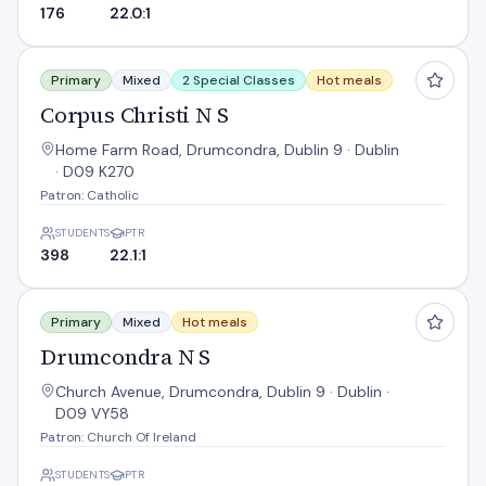
176
22.0:1
Corpus Christi N S
Primary
Mixed
2 Special Classes
Hot meals
Corpus Christi N S
Home Farm Road, Drumcondra, Dublin 9 · Dublin
· D09 K270
Patron: Catholic
STUDENTS
PTR
398
22.1:1
Drumcondra N S
Primary
Mixed
Hot meals
Drumcondra N S
Church Avenue, Drumcondra, Dublin 9 · Dublin ·
D09 VY58
Patron: Church Of Ireland
STUDENTS
PTR