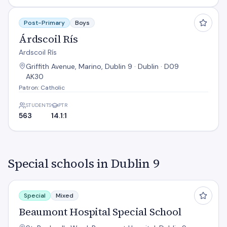
Árdscoil Rís
Post-Primary
Boys
Árdscoil Rís
Ardscoil Rís
Griffith Avenue, Marino, Dublin 9 · Dublin · D09
AK30
Patron: Catholic
STUDENTS
PTR
563
14.1:1
Special schools in Dublin 9
Beaumont Hospital Special School
Special
Mixed
Beaumont Hospital Special School