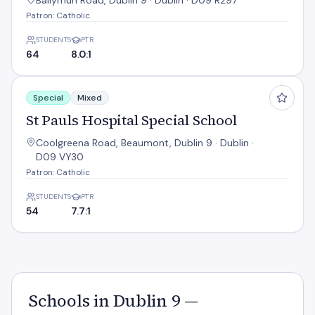
Ballymun Road, Dublin 9 · Dublin · D09 R297
Patron: Catholic
STUDENTS
PTR
64
8.0:1
St Pauls Hospital Special School
Special
Mixed
St Pauls Hospital Special School
Coolgreena Road, Beaumont, Dublin 9 · Dublin ·
D09 VY30
Patron: Catholic
STUDENTS
PTR
54
7.7:1
Schools in Dublin 9 —