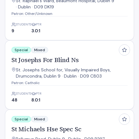
St. Raphael's Ward, Beaumont Hospital, Dublin 9
· Dublin · D09 DK19
Patron: Other/Unknown
STUDENTS
PTR
9
3.0:1
St Josephs For Blind Ns
Special
Mixed
St Josephs For Blind Ns
St. Josephs School for, Visually Impaired Boys,
Drumcondra, Dublin 9 · Dublin · D09 C803
Patron: Catholic
STUDENTS
PTR
48
8.0:1
St Michaels Hse Spec Sc
Special
Mixed
St Michaels Hse Spec Sc