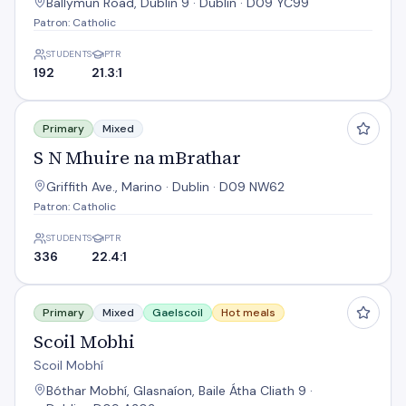
Ballymun Road, Dublin 9 · Dublin · D09 YC99
Patron: Catholic
STUDENTS
PTR
192
21.3:1
S N Mhuire na mBrathar
Primary
Mixed
S N Mhuire na mBrathar
Griffith Ave., Marino · Dublin · D09 NW62
Patron: Catholic
STUDENTS
PTR
336
22.4:1
Scoil Mobhi
Primary
Mixed
Gaelscoil
Hot meals
Scoil Mobhi
Scoil Mobhí
Bóthar Mobhí, Glasnaíon, Baile Átha Cliath 9 ·