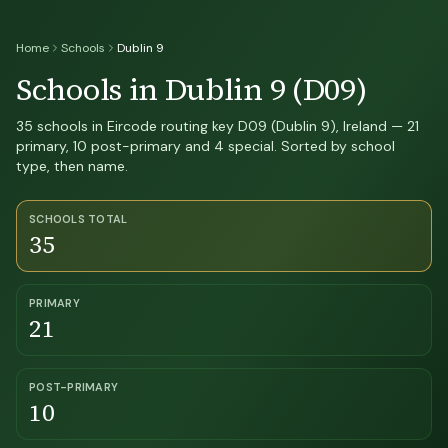
Home
Schools
Dublin 9
Schools in Dublin 9 (D09)
35 schools in Eircode routing key D09 (Dublin 9), Ireland — 21
primary, 10 post-primary and 4 special. Sorted by school
type, then name.
SCHOOLS TOTAL
35
PRIMARY
21
POST-PRIMARY
10