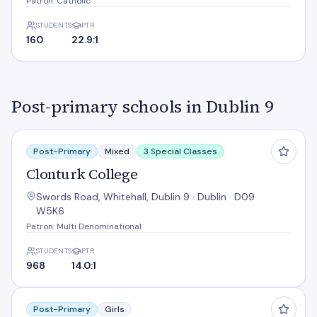
Patron: Catholic
STUDENTS
PTR
160
22.9:1
Post-primary schools in Dublin 9
Clonturk College
Post-Primary
Mixed
3 Special Classes
Clonturk College
Swords Road, Whitehall, Dublin 9 · Dublin · D09
W5K6
Patron: Multi Denominational
STUDENTS
PTR
968
14.0:1
Dominican College
Post-Primary
Girls