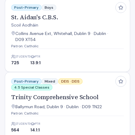
St. Aidan's C.B.S.
Post-Primary
Boys
St. Aidan's C.B.S.
Scoil Aodháin
Collins Avenue Ext, Whitehall, Dublin 9 · Dublin ·
D09 XT54
Patron: Catholic
STUDENTS
PTR
725
13.9:1
Trinity Comprehensive School
Post-Primary
Mixed
DEIS ·
DEIS
4.5 Special Classes
Trinity Comprehensive School
Ballymun Road, Dublin 9 · Dublin · D09 TN22
Patron: Catholic
STUDENTS
PTR
564
14.1:1