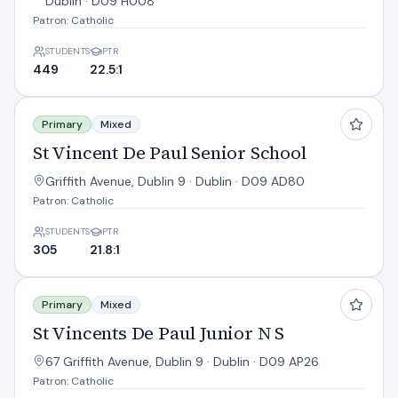
Dublin · D09 H008
Patron: Catholic
STUDENTS
PTR
449
22.5:1
St Vincent De Paul Senior School
Primary
Mixed
St Vincent De Paul Senior School
Griffith Avenue, Dublin 9 · Dublin · D09 AD80
Patron: Catholic
STUDENTS
PTR
305
21.8:1
St Vincents De Paul Junior N S
Primary
Mixed
St Vincents De Paul Junior N S
67 Griffith Avenue, Dublin 9 · Dublin · D09 AP26
Patron: Catholic