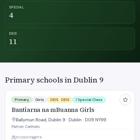
SPECIAL
4
DEIS
11
Primary schools in Dublin 9
Bantiarna na mBuanna Girls
Primary
Girls
DEIS ·
DEIS
1 Special Class
Bantiarna na mBuanna Girls
Ballymun Road, Dublin 9 · Dublin · D09 NY99
Patron: Catholic
STUDENTS
PTR