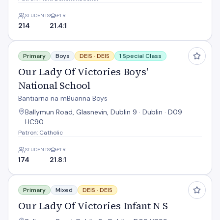
STUDENTS
PTR
214
21.4:1
Our Lady Of Victories Boys' National School
Primary
Boys
DEIS ·
DEIS
1 Special Class
Our Lady Of Victories Boys'
National School
Bantiarna na mBuanna Boys
Ballymun Road, Glasnevin, Dublin 9 · Dublin · D09
HC90
Patron: Catholic
STUDENTS
PTR
174
21.8:1
Our Lady Of Victories Infant N S
Primary
Mixed
DEIS ·
DEIS
Our Lady Of Victories Infant N S