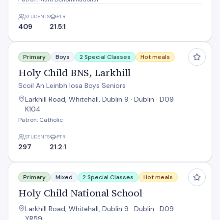
STUDENTS
PTR
409
21.5:1
Holy Child BNS, Larkhill
Primary
Boys
2 Special Classes
Hot meals
Holy Child BNS, Larkhill
Scoil An Leinbh Iosa Boys Seniors
Larkhill Road, Whitehall, Dublin 9 · Dublin · D09
K104
Patron: Catholic
STUDENTS
PTR
297
21.2:1
Holy Child National School
Primary
Mixed
2 Special Classes
Hot meals
Holy Child National School
Larkhill Road, Whitehall, Dublin 9 · Dublin · D09
YR59