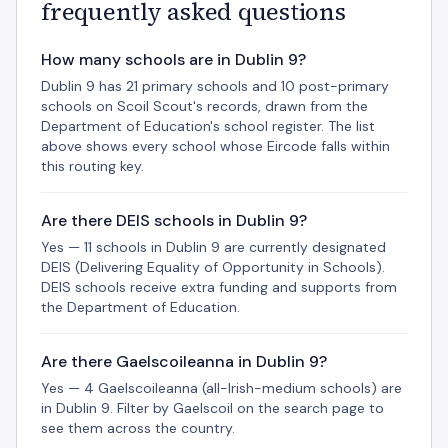
frequently asked questions
How many schools are in Dublin 9?
Dublin 9 has 21 primary schools and 10 post-primary
schools on Scoil Scout's records, drawn from the
Department of Education's school register. The list
above shows every school whose Eircode falls within
this routing key.
Are there DEIS schools in Dublin 9?
Yes — 11 schools in Dublin 9 are currently designated
DEIS (Delivering Equality of Opportunity in Schools).
DEIS schools receive extra funding and supports from
the Department of Education.
Are there Gaelscoileanna in Dublin 9?
Yes — 4 Gaelscoileanna (all-Irish-medium schools) are
in Dublin 9. Filter by Gaelscoil on the search page to
see them across the country.