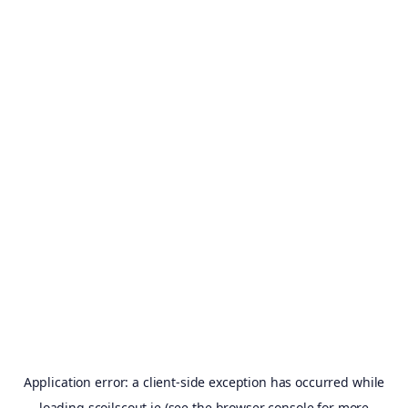
Application error: a
client
-side exception has occurred while
loading
scoilscout.ie
(see the
browser console
for more