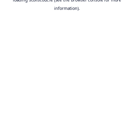
information).