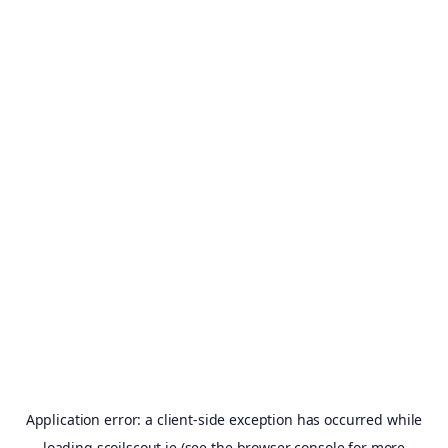
Application error: a
client
-side exception has occurred while
loading
scoilscout.ie
(see the
browser console
for more