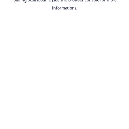
information).