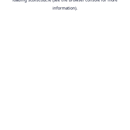
information).