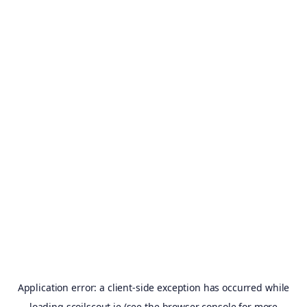
Application error: a
client
-side exception has occurred while
loading
scoilscout.ie
(see the
browser console
for more